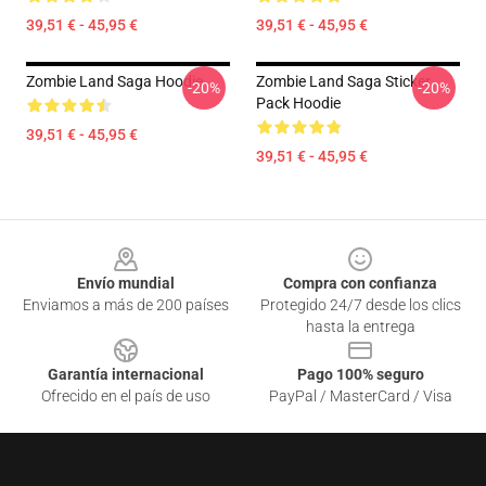
39,51 € - 45,95 €
39,51 € - 45,95 €
Zombie Land Saga Hoodie
Zombie Land Saga Sticker
-20%
-20%
Pack Hoodie
39,51 € - 45,95 €
39,51 € - 45,95 €
Footer
Envío mundial
Compra con confianza
Enviamos a más de 200 países
Protegido 24/7 desde los clics
hasta la entrega
Garantía internacional
Pago 100% seguro
Ofrecido en el país de uso
PayPal / MasterCard / Visa