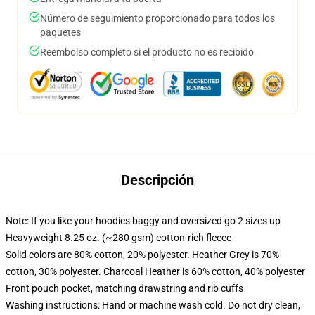
Número de seguimiento proporcionado para todos los
paquetes
Reembolso completo si el producto no es recibido
Descripción
Note: If you like your hoodies baggy and oversized go 2 sizes up
Heavyweight 8.25 oz. (~280 gsm) cotton-rich fleece
Solid colors are 80% cotton, 20% polyester. Heather Grey is 70%
cotton, 30% polyester. Charcoal Heather is 60% cotton, 40% polyester
Front pouch pocket, matching drawstring and rib cuffs
Washing instructions: Hand or machine wash cold. Do not dry clean,