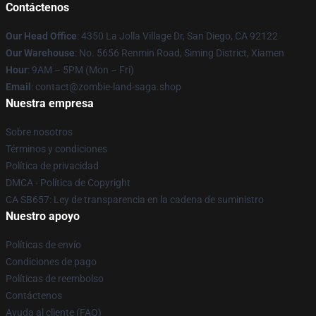
Contáctenos
Our Head Office
: 4350 La Jolla Village Dr, San Diego, CA 92122
Our Warehouse
: No. 5656 Renmin Road, Siming District, Xiamen
Hour
: 9AM – 5PM (Mon – Fri)
Email
: contact@zombie-land-saga.shop
Nuestra empresa
Sobre nosotros
Términos y condiciones
Política de privacidad
DMCA - Política de Copyright
CA SB657: Ley de transparencia en la cadena de suministro
Nuestro apoyo
Políticas de envío
Condiciones de pago
Políticas de reembolso
Contáctenos
Ayuda al cliente (FAQ)