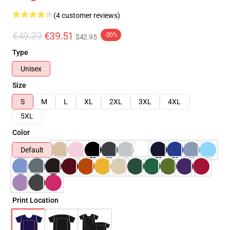
(4 customer reviews)
€49.39
€39.51
-20%
$42.95
Type
Unisex
Size
S
M
L
XL
2XL
3XL
4XL
5XL
Color
Default
Print Location