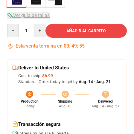
Ver guía de tallas
Quantity
AÑADIR AL CARRITO
Esta venta termina en
03
:
49
:
54
Deliver to United States
Cost to ship:
$6.99
Standard - Order today to get by
Aug. 14 - Aug. 21
Production
Shipping
Delivered
Today
Aug. 10
Aug. 14 - Aug. 21
Transacción segura
Entrega mundial a tu puerta