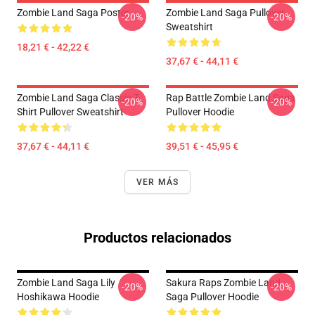
Zombie Land Saga Poster
Zombie Land Saga Pullover
-20%
-20%
Sweatshirt
18,21 € - 42,22 €
37,67 € - 44,11 €
Zombie Land Saga Classic T-
Rap Battle Zombie Land Saga
-20%
-20%
Shirt Pullover Sweatshirt
Pullover Hoodie
37,67 € - 44,11 €
39,51 € - 45,95 €
VER MÁS
Productos relacionados
Zombie Land Saga Lily
Sakura Raps Zombie Land
-20%
-20%
Hoshikawa Hoodie
Saga Pullover Hoodie