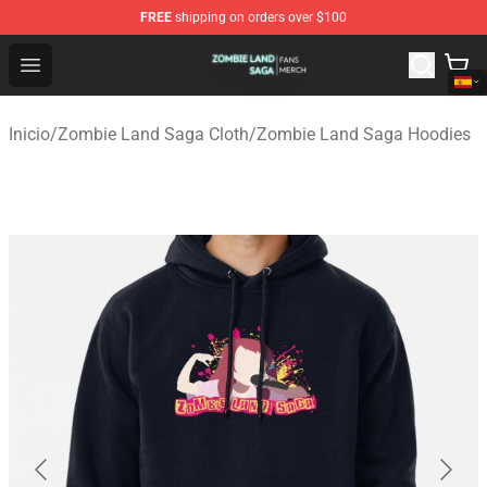
FREE
shipping on orders over $100
Zombie Land Saga Shop - Official Zombie Land Saga Me
Open menu
Inicio
/
Zombie Land Saga Cloth
/
Zombie Land Saga Hoodies