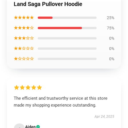
Land Saga Pullover Hoodie
★★★★★
25%
★★★★☆
75%
★★★☆☆
0%
★★☆☆☆
0%
★☆☆☆☆
0%
The efficient and trustworthy service at this store
made my shopping experience outstanding.
Apr 24, 2025
Aiden