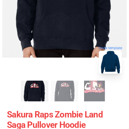
blank template
Sakura Raps Zombie Land
Saga Pullover Hoodie