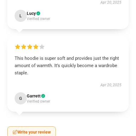
Apr 20, 2025
Lucy
L
Verified owner
This hoodie is super soft and provides just the right
amount of warmth. It’s quickly become a wardrobe
staple.
Apr 20, 2025
Garrett
G
Verified owner
Write your review