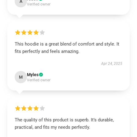
A
Verified owner
This hoodie is a great blend of comfort and style. It
fits perfectly and feels amazing.
Apr 24, 2025
Myles
M
Verified owner
The quality of this product is superb. It’s durable,
practical, and fits my needs perfectly.