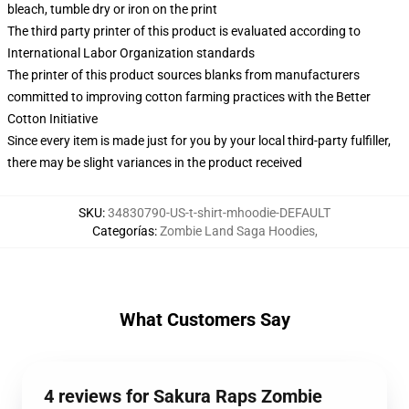
bleach, tumble dry or iron on the print
The third party printer of this product is evaluated according to
International Labor Organization standards
The printer of this product sources blanks from manufacturers
committed to improving cotton farming practices with the Better
Cotton Initiative
Since every item is made just for you by your local third-party fulfiller,
there may be slight variances in the product received
SKU
:
34830790-US-t-shirt-mhoodie-DEFAULT
Categorías
:
Zombie Land Saga Hoodies
,
What Customers Say
4 reviews for Sakura Raps Zombie