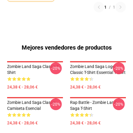
1
/
1
Mejores vendedores de productos
Zombie Land Saga Classic T-
Zombie Land Saga Logo
-20%
-20%
Shirt
Classic T-Shirt Essential T-Shirt
24,38 € - 28,06 €
24,38 € - 28,06 €
Zombie Land Saga Classic
Rap Battle - Zombie Land
-20%
-20%
Camiseta Esencial
Saga T-Shirt
24,38 € - 28,06 €
24,38 € - 28,06 €