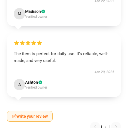
Apr 22, 2025
Madison
M
Verified owner
The item is perfect for daily use. It’s reliable, well-
made, and very useful.
Apr 20, 2025
Ashton
A
Verified owner
Write your review
1
/
1