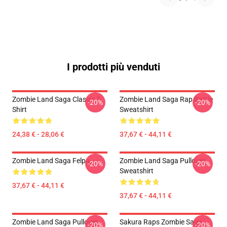
I prodotti più venduti
Zombie Land Saga Classic T-
Zombie Land Saga Rap Battle
-20%
-20%
Shirt
Sweatshirt
24,38 € - 28,06 €
37,67 € - 44,11 €
Zombie Land Saga Felpa
Zombie Land Saga Pullover
-20%
-20%
Sweatshirt
37,67 € - 44,11 €
37,67 € - 44,11 €
Zombie Land Saga Pullover
Sakura Raps Zombie Saga
-20%
-20%