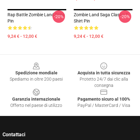
Rap Battle Zombie Land Saga
Zombie Land Saga Classic T-
-20%
-20%
Pin
Shirt Pin
9,24 € - 12,00 €
9,24 € - 12,00 €
Footer
Spedizione mondiale
Acquista in tutta sicurezza
Spediamo in oltre 200 paesi
Protetto 24/7 dai clic alla
consegna
Garanzia internazionale
Pagamento sicuro al 100%
Offerto nel paese di utilizzo
PayPal / MasterCard / Visa
Contattaci