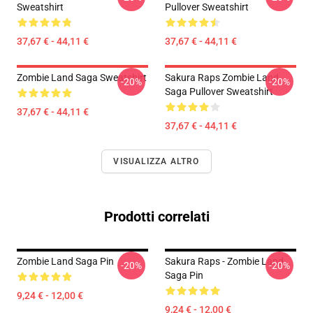
Sweatshirt
Pullover Sweatshirt
37,67 € - 44,11 €
37,67 € - 44,11 €
Zombie Land Saga Sweatshirt
Sakura Raps Zombie Land
-20%
-20%
Saga Pullover Sweatshirt
37,67 € - 44,11 €
37,67 € - 44,11 €
VISUALIZZA ALTRO
Prodotti correlati
Zombie Land Saga Pin
Sakura Raps - Zombie Land
-20%
-20%
Saga Pin
9,24 € - 12,00 €
9,24 € - 12,00 €