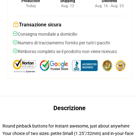
Production
Shipping
Delivered
Today
Aug. 12
Aug. 16 - Aug. 23
Transazione sicura
Consegna mondiale a domicilio
Numero di tracciamento fornito per tutti i pacchi
Rimborso completo se il prodotto non viene ricevuto
Descrizione
Round pinback buttons for instant awesome, just about anywhere
Your choice of two sizes: petite Small (1.25"/32mm) and in-your-face