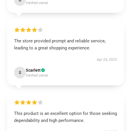
D
Verified owner
The store provided prompt and reliable service,
leading to a great shopping experience.
Apr 24, 2025
Scarlett
S
Verified owner
This product is an excellent option for those seeking
dependability and high performance.