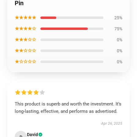
Pin
★★★★★
25%
★★★★☆
75%
★★★☆☆
0%
★★☆☆☆
0%
★☆☆☆☆
0%
This product is superb and worth the investment. It’s
long-lasting, effective, and performs as advertised.
Apr 26, 2025
David