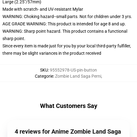
Large (2.25"/57mm)
Made with scratch- and UV-resistant Mylar
WARNING: Choking hazard--small parts. Not for children under 3 yrs.
AGE GRADE WARNING: This product is intended for age 8 and up.
WARNING: Sharp point hazard. This product contains a functional
sharp point.
Since every item is made just for you by your local third-party fulfiller,
there may be slight variances in the product received
SKU
:
95552978-US-pin-button
Categorie
:
Zombie Land Saga Perni
,
What Customers Say
4 reviews for Anime Zombie Land Saga