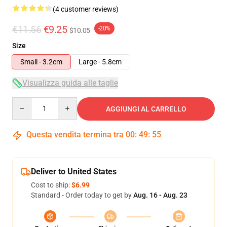
(4 customer reviews)
€11.56
€9.25
-20%
$10.05
Size
Small - 3.2cm
Large - 5.8cm
Visualizza guida alle taglie
Quantity
AGGIUNGI AL CARRELLO
Questa vendita termina tra
00
:
49
:
55
Deliver to United States
Cost to ship:
$6.99
Standard - Order today to get by
Aug. 16 - Aug. 23