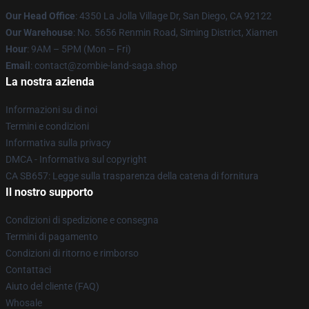
Our Head Office
: 4350 La Jolla Village Dr, San Diego, CA 92122
Our Warehouse
: No. 5656 Renmin Road, Siming District, Xiamen
Hour
: 9AM – 5PM (Mon – Fri)
Email
: contact@zombie-land-saga.shop
La nostra azienda
Informazioni su di noi
Termini e condizioni
Informativa sulla privacy
DMCA - Informativa sul copyright
CA SB657: Legge sulla trasparenza della catena di fornitura
Il nostro supporto
Condizioni di spedizione e consegna
Termini di pagamento
Condizioni di ritorno e rimborso
Contattaci
Aiuto del cliente (FAQ)
Whosale