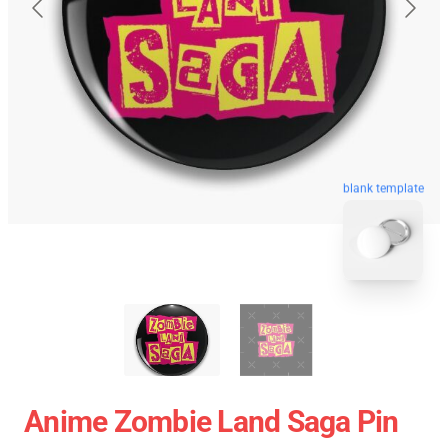
blank template
Anime Zombie Land Saga Pin