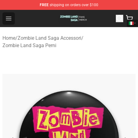
FREE
shipping on orders over $100
Zombie Land Saga Shop - Official Zombie Land Saga Me
Open menu
Home
/
Zombie Land Saga Accessori
/
Zombie Land Saga Perni