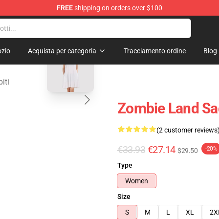
FREE
shipping on orders over $100
Merchandise Store
blank template
zio
Acquista per categoria
Tracciamento ordine
Blog
iti
Zombie Land Sag
(2 customer reviews
€33.93
€27.14
-20%
$29.50
Type
Women
Size
S
M
L
XL
2X