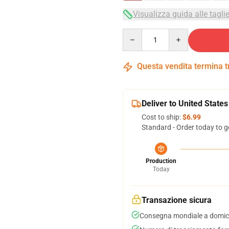
Visualizza guida alle tagli
Quantity
Questa vendita termina 
Deliver to United States
Cost to ship:
$6.99
Standard - Order today to g
Production
Today
Transazione sicura
Consegna mondiale a domici