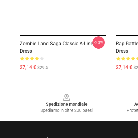
-20%
Zombie Land Saga Classic A-Line
Rap Battl
Dress
Dress
27,14 €
27,14 €
$29.5
$2
Footer
Spedizione mondiale
A
Spediamo in oltre 200 paesi
Protet