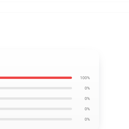
100%
0%
0%
0%
0%