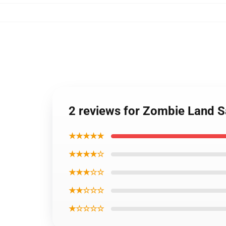
2 reviews for Zombie Land S
★★★★★
★★★★☆
★★★☆☆
★★☆☆☆
★☆☆☆☆