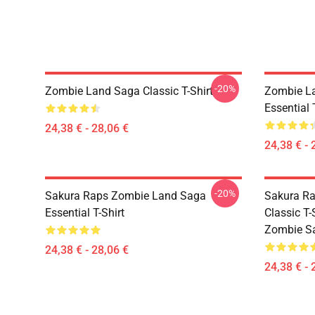
-20%
Zombie Land Saga Classic T-Shirt
Zombie La
Essential 
24,38 € - 28,06 €
24,38 € - 
-20%
Sakura Raps Zombie Land Saga
Sakura Ra
Essential T-Shirt
Classic T
Zombie Sa
24,38 € - 28,06 €
24,38 € - 