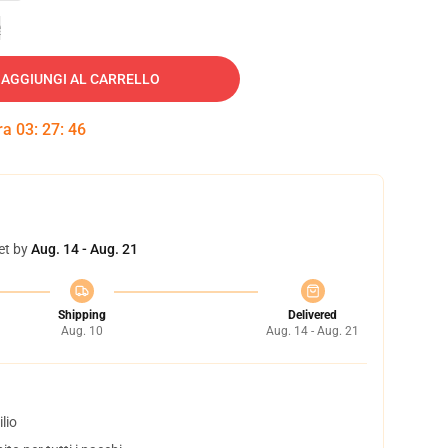
e
AGGIUNGI AL CARRELLO
tra
03
:
27
:
45
et by
Aug. 14 - Aug. 21
Shipping
Delivered
Aug. 10
Aug. 14 - Aug. 21
lio