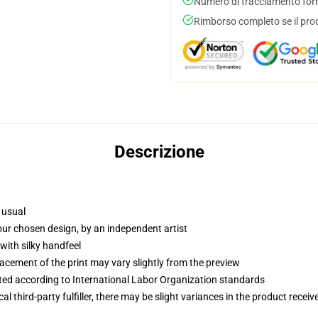
Numero di tracciamento forni
Rimborso completo se il pro
Descrizione
 usual
your chosen design, by an independent artist
with silky handfeel
lacement of the print may vary slightly from the preview
uated according to International Labor Organization standards
al third-party fulfiller, there may be slight variances in the product receiv