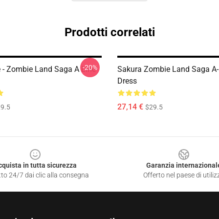
Prodotti correlati
-20%
e - Zombie Land Saga A Line
Sakura Zombie Land Saga A-
Dress
27,14 €
9.5
$29.5
cquista in tutta sicurezza
Garanzia internazional
to 24/7 dai clic alla consegna
Offerto nel paese di utiliz