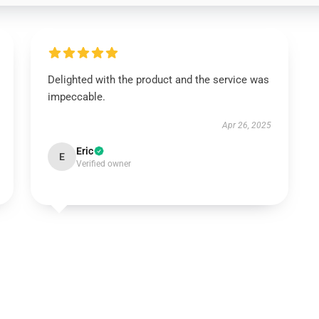
Delighted with the product and the service was
impeccable.
Apr 26, 2025
Eric
E
Verified owner