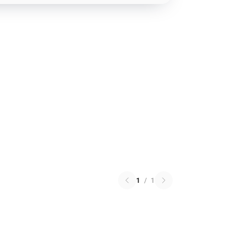
1
/
1