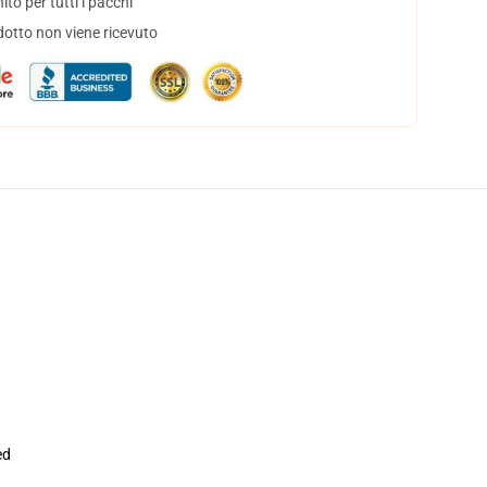
to per tutti i pacchi
dotto non viene ricevuto
ed