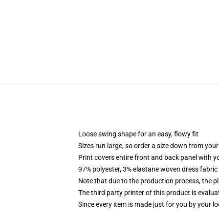
Loose swing shape for an easy, flowy fit
Sizes run large, so order a size down from your
Print covers entire front and back panel with 
97% polyester, 3% elastane woven dress fabric 
Note that due to the production process, the p
The third party printer of this product is eval
Since every item is made just for you by your loc