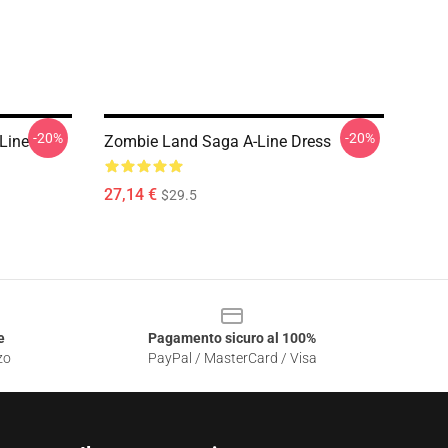
-20%
-20%
Line
Zombie Land Saga A-Line Dress
27,14 €
$29.5
e
Pagamento sicuro al 100%
zo
PayPal / MasterCard / Visa