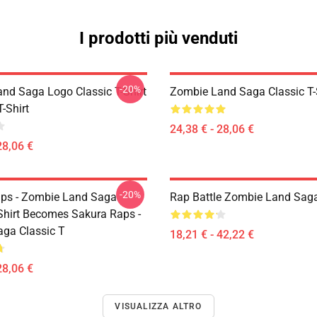
I prodotti più venduti
-20%
nd Saga Logo Classic T-Shirt
Zombie Land Saga Classic T-
T-Shirt
24,38 € - 28,06 €
28,06 €
-20%
ps - Zombie Land Saga
Rap Battle Zombie Land Saga
-Shirt Becomes Sakura Raps -
ga Classic T
18,21 € - 42,22 €
28,06 €
VISUALIZZA ALTRO