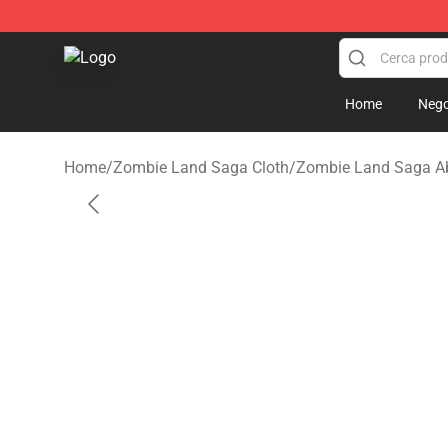
Zombie Land Saga Shop - Official Zombie Land Saga 
Home
Nego
Home
/
Zombie Land Saga Cloth
/
Zombie Land Saga Ab