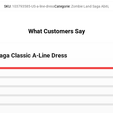
SKU
:
103793585-US-a-line-dress
Categorie
:
Zombie Land Saga Abiti
,
What Customers Say
aga Classic A-Line Dress