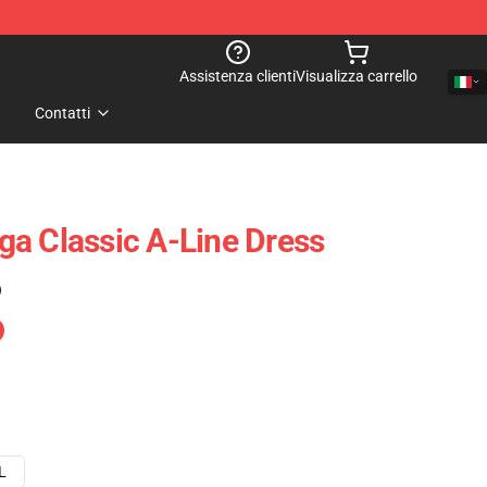
Assistenza clienti
Visualizza carrello
Contatti
a Classic A-Line Dress
)
L