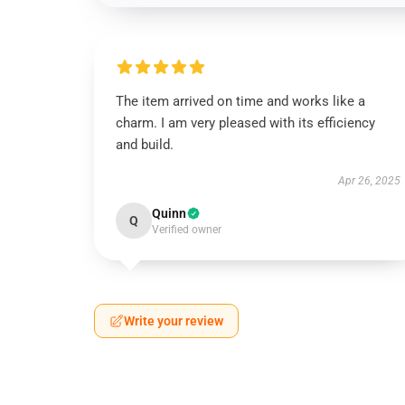
The item arrived on time and works like a
charm. I am very pleased with its efficiency
and build.
Apr 26, 2025
Quinn
Q
Verified owner
Write your review