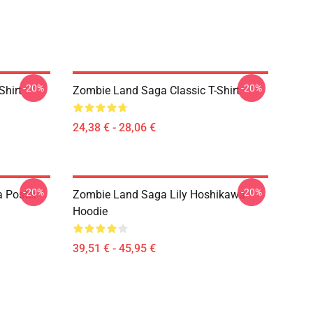
-20%
-20%
Shirt
Zombie Land Saga Classic T-Shirt
24,38 € - 28,06 €
-20%
-20%
 Poster
Zombie Land Saga Lily Hoshikawa
Hoodie
39,51 € - 45,95 €