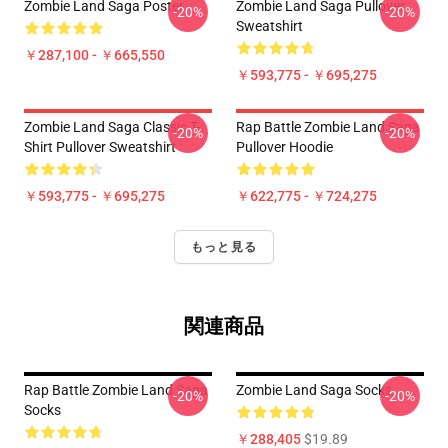
Zombie Land Saga Poster
Zombie Land Saga Pullover
-20%
-20%
Sweatshirt
￥287,100 - ￥665,550
￥593,775 - ￥695,275
Zombie Land Saga Classic T-
Rap Battle Zombie Land Saga
-20%
-20%
Shirt Pullover Sweatshirt
Pullover Hoodie
￥593,775 - ￥695,275
￥622,775 - ￥724,275
もっと見る
関連商品
Rap Battle Zombie Land Saga
Zombie Land Saga Socks
-20%
-20%
Socks
￥288,405
$19.89