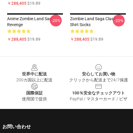
￥288,405
$19.89
Anime Zombie Land Saga
Zombie Land Saga Classic T-
-20%
-20%
Revenge
Shirt Socks
￥288,405
$19.89
￥288,405
$19.89
Footer
世界中に配送
安心してお買い物
200カ国以上に配送
クリックから配送まで24/7保護
国際保証
100％安全なチェックアウト
使用国で提供
PayPal / マスターカード / ビザ
お問い合わせ