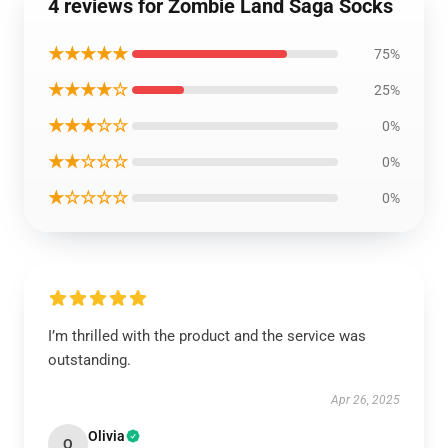
4 reviews for Zombie Land Saga Socks
★★★★★
75%
★★★★☆
25%
★★★☆☆
0%
★★☆☆☆
0%
★☆☆☆☆
0%
I’m thrilled with the product and the service was
outstanding.
Apr 26, 2025
Olivia
O