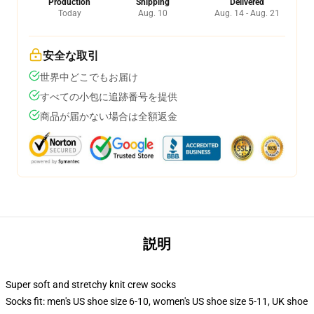
Production
Shipping
Delivered
Today
Aug. 10
Aug. 14 - Aug. 21
安全な取引
世界中どこでもお届け
すべての小包に追跡番号を提供
商品が届かない場合は全額返金
説明
Super soft and stretchy knit crew socks
Socks fit: men's US shoe size 6-10, women's US shoe size 5-11, UK shoe