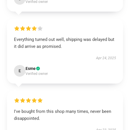
Verified owner
Everything turned out well, shipping was delayed but
it did arrive as promised.
Apr 24, 2025
Esme
E
Verified owner
I've bought from this shop many times, never been
disappointed.