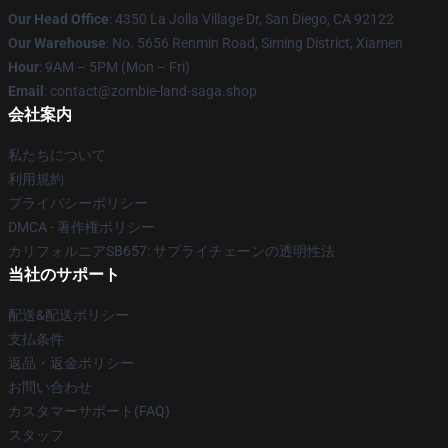
Our Head Office
: 4350 La Jolla Village Dr, San Diego, CA 92122
Our Warehouse
: No. 5656 Renmin Road, Siming District, Xiamen
Hour
: 9AM – 5PM (Mon – Fri)
Email
: contact@zombie-land-saga.shop
会社案内
私たちについて
利用規約
プライバシーポリシー
DMCA - 著作権ポリシー
カリフォルニアSB657: サプライチェーンの透明性法
当社のサポート
配送&配送ポリシー
支払条件
返品・返金ポリシー
お問い合わせ
カスタマーサポート(FAQ)
スタッフ