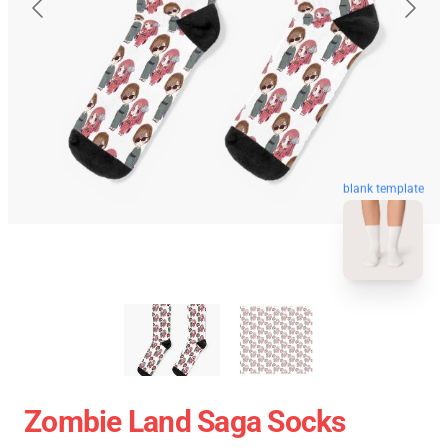
blank template
Zombie Land Saga Socks