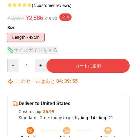
(4 customer reviews)
¥3,607
¥2,886
-20%
$19.90
Size
Length - 42cm
サイズガイドを見る
Quantity
カートに追加
このセールはあと
04
:
39
:
55
Deliver to United States
Cost to ship:
$6.99
Standard - Order today to get by
Aug. 14 - Aug. 21