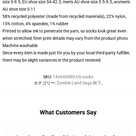
size 3-9.5, EU shoe size 34-42.5, men's AU shoe size 5.5-9.5, women's
AU shoe size 5-11
58% recycled polyester (made from recycled materials), 22% nylon,
15% cotton, 4% spandex, 1% rubber
Printed to allow ink to penetrate the yarn, so socks look great even
when stretched; finer print details may vary from the product photo
Machine washable
Since every item is made just for you by your local third-party fulfiller,
there may be slight variances in the product received
SKU
:
143640980-US-socks
カテゴリー
:
Zombie Land Saga 靴下
,
What Customers Say