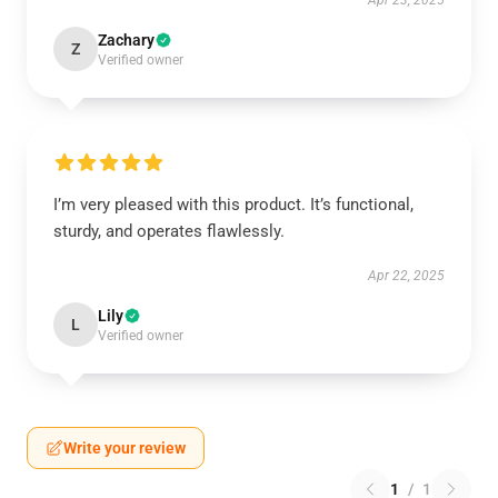
Apr 23, 2025
Zachary
Z
Verified owner
I’m very pleased with this product. It’s functional,
sturdy, and operates flawlessly.
Apr 22, 2025
Lily
L
Verified owner
Write your review
1
/
1