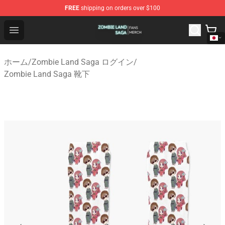
FREE
shipping on orders over $100
Zombie Land Saga Shop - Official Zombie Land Saga Me
Open menu
ホーム
/
Zombie Land Saga ログイン
/
Zombie Land Saga 靴下