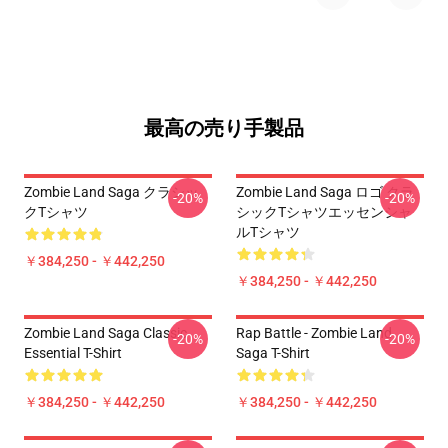
最高の売り手製品
Zombie Land Saga クラシッ
Zombie Land Saga ロゴ クラ
-20%
-20%
クTシャツ
シックTシャツエッセンシャ
ルTシャツ
￥384,250 - ￥442,250
￥384,250 - ￥442,250
Zombie Land Saga Classic
Rap Battle - Zombie Land
-20%
-20%
Essential T-Shirt
Saga T-Shirt
￥384,250 - ￥442,250
￥384,250 - ￥442,250