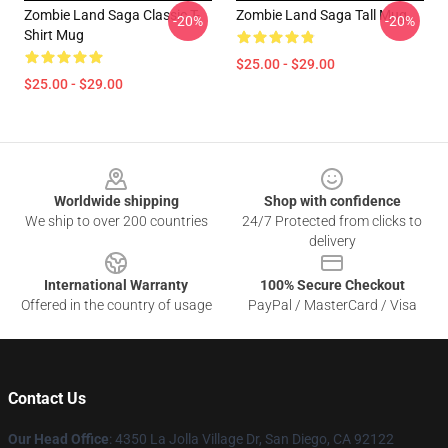
Zombie Land Saga Classic T-
Zombie Land Saga Tall Mug
-20%
-20%
Shirt Mug
$25.00 - $29.00
$25.00 - $29.00
Footer
Worldwide shipping
Shop with confidence
We ship to over 200 countries
24/7 Protected from clicks to
delivery
International Warranty
100% Secure Checkout
Offered in the country of usage
PayPal / MasterCard / Visa
Contact Us
Our Head Office
: 4350 La Jolla Village Dr, San Diego, CA 92122