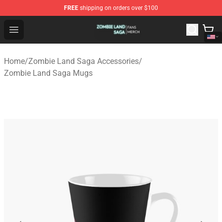
FREE
shipping on orders over $100
Zombie Land Saga Shop - Official Zombie Land Saga Me
Open menu
Home
/
Zombie Land Saga Accessories
/
Zombie Land Saga Mugs