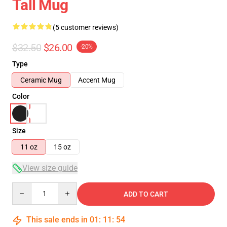
Tall Mug
(5 customer reviews)
$32.50
$26.00
-20%
Type
Ceramic Mug
Accent Mug
Color
Size
11 oz
15 oz
View size guide
Quantity
ADD TO CART
This sale ends in
01
:
11
:
53