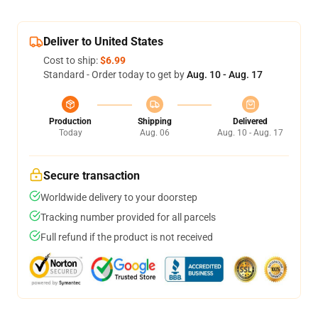
Deliver to United States
Cost to ship:
$6.99
Standard - Order today to get by
Aug. 10 - Aug. 17
Production
Shipping
Delivered
Today
Aug. 06
Aug. 10 - Aug. 17
Secure transaction
Worldwide delivery to your doorstep
Tracking number provided for all parcels
Full refund if the product is not received