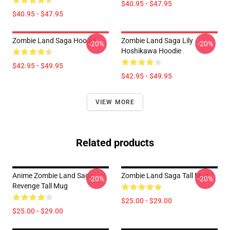
$40.95 - $47.95
$40.95 - $47.95
Zombie Land Saga Hoodie
Zombie Land Saga Lily
-20%
-20%
Hoshikawa Hoodie
$42.95 - $49.95
$42.95 - $49.95
VIEW MORE
Related products
Anime Zombie Land Saga
Zombie Land Saga Tall Mug
-20%
-20%
Revenge Tall Mug
$25.00 - $29.00
$25.00 - $29.00