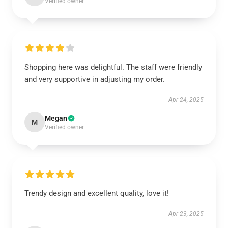
Verified owner
Shopping here was delightful. The staff were friendly
and very supportive in adjusting my order.
Apr 24, 2025
Megan
M
Verified owner
Trendy design and excellent quality, love it!
Apr 23, 2025