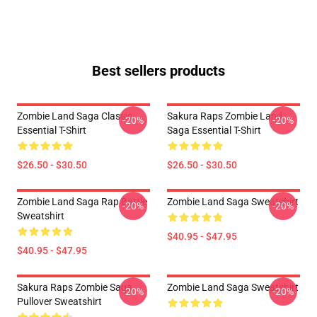
Best sellers products
Zombie Land Saga Classic
Sakura Raps Zombie Land
-20%
-20%
Essential T-Shirt
Saga Essential T-Shirt
$26.50 - $30.50
$26.50 - $30.50
Zombie Land Saga Rap Battle
Zombie Land Saga Sweatshirt
-20%
-20%
Sweatshirt
$40.95 - $47.95
$40.95 - $47.95
Sakura Raps Zombie Saga
Zombie Land Saga Sweatshirt
-20%
-20%
Pullover Sweatshirt