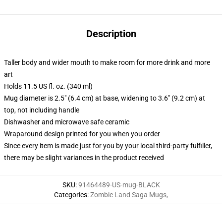
Description
Taller body and wider mouth to make room for more drink and more
art
Holds 11.5 US fl. oz. (340 ml)
Mug diameter is 2.5" (6.4 cm) at base, widening to 3.6" (9.2 cm) at
top, not including handle
Dishwasher and microwave safe ceramic
Wraparound design printed for you when you order
Since every item is made just for you by your local third-party fulfiller,
there may be slight variances in the product received
SKU
:
91464489-US-mug-BLACK
Categories
:
Zombie Land Saga Mugs
,