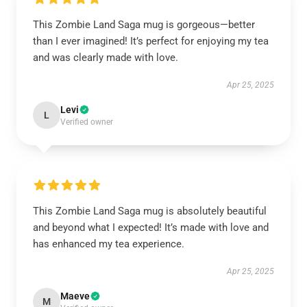
This Zombie Land Saga mug is gorgeous—better
than I ever imagined! It’s perfect for enjoying my tea
and was clearly made with love.
Apr 25, 2025
Levi
L
Verified owner
This Zombie Land Saga mug is absolutely beautiful
and beyond what I expected! It’s made with love and
has enhanced my tea experience.
Apr 25, 2025
Maeve
M