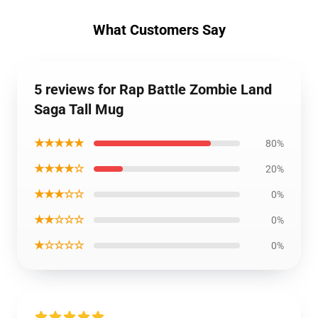
What Customers Say
5 reviews for Rap Battle Zombie Land
Saga Tall Mug
★★★★★
80%
★★★★☆
20%
★★★☆☆
0%
★★☆☆☆
0%
★☆☆☆☆
0%