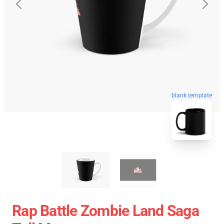
blank template
Rap Battle Zombie Land Saga