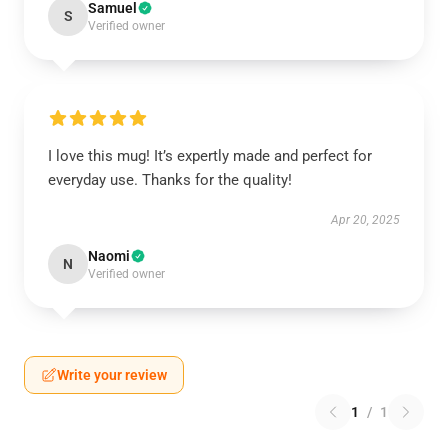
Samuel
S
Verified owner
I love this mug! It’s expertly made and perfect for
everyday use. Thanks for the quality!
Apr 20, 2025
Naomi
N
Verified owner
Write your review
1
/
1