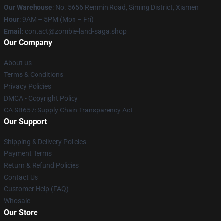
Our Warehouse
: No. 5656 Renmin Road, Siming District, Xiamen
Hour
: 9AM – 5PM (Mon – Fri)
Email
: contact@zombie-land-saga.shop
Our Company
About us
Terms & Conditions
Privacy Policies
DMCA - Copyright Policy
CA SB657: Supply Chain Transparency Act
Our Support
Shipping & Delivery Policies
Payment Terms
Return & Refund Policies
Contact Us
Customer Help (FAQ)
Whosale
Our Store