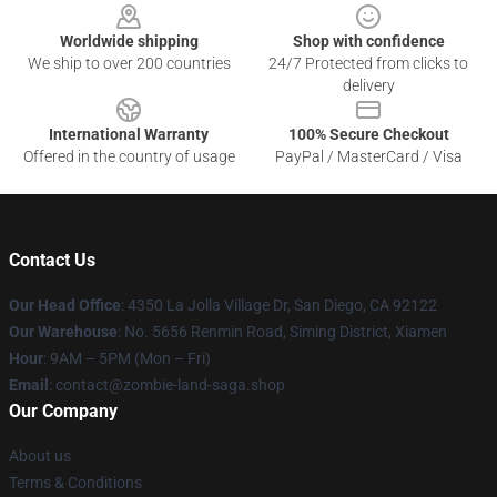
Worldwide shipping
Shop with confidence
We ship to over 200 countries
24/7 Protected from clicks to
delivery
International Warranty
100% Secure Checkout
Offered in the country of usage
PayPal / MasterCard / Visa
Contact Us
Our Head Office
: 4350 La Jolla Village Dr, San Diego, CA 92122
Our Warehouse
: No. 5656 Renmin Road, Siming District, Xiamen
Hour
: 9AM – 5PM (Mon – Fri)
Email
: contact@zombie-land-saga.shop
Our Company
About us
Terms & Conditions