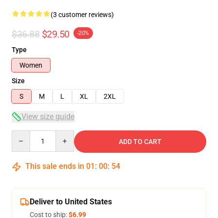
(3 customer reviews)
$36.88
$29.50
-20%
Type
Women
Size
S
M
L
XL
2XL
View size guide
Quantity
ADD TO CART
This sale ends in
01
:
00
:
53
Deliver to United States
Cost to ship:
$6.99