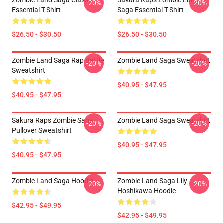
Zombie Land Saga Classic
Sakura Raps Zombie Land
-20%
-20%
Essential T-Shirt
Saga Essential T-Shirt
$26.50 - $30.50
$26.50 - $30.50
Zombie Land Saga Rap Battle
Zombie Land Saga Sweatshirt
-20%
-20%
Sweatshirt
$40.95 - $47.95
$40.95 - $47.95
Sakura Raps Zombie Saga
Zombie Land Saga Sweatshirt
-20%
-20%
Pullover Sweatshirt
$40.95 - $47.95
$40.95 - $47.95
Zombie Land Saga Hoodie
Zombie Land Saga Lily
-20%
-20%
Hoshikawa Hoodie
$42.95 - $49.95
$42.95 - $49.95