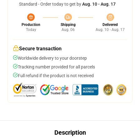
Standard - Order today to get by
Aug. 10 - Aug. 17
Production
Shipping
Delivered
Today
Aug. 06
Aug. 10 - Aug. 17
Secure transaction
Worldwide delivery to your doorstep
Tracking number provided for all parcels
Full refund if the product is not received
Description