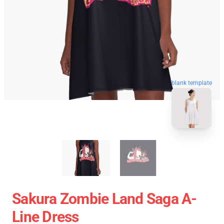
blank template
Sakura Zombie Land Saga A-
Line Dress