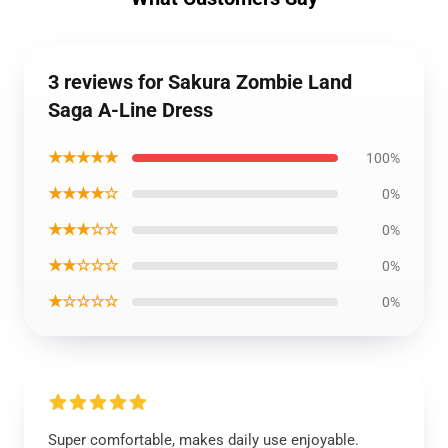
3 reviews for Sakura Zombie Land
Saga A-Line Dress
★★★★★
100%
★★★★☆
0%
★★★☆☆
0%
★★☆☆☆
0%
★☆☆☆☆
0%
Super comfortable, makes daily use enjoyable.