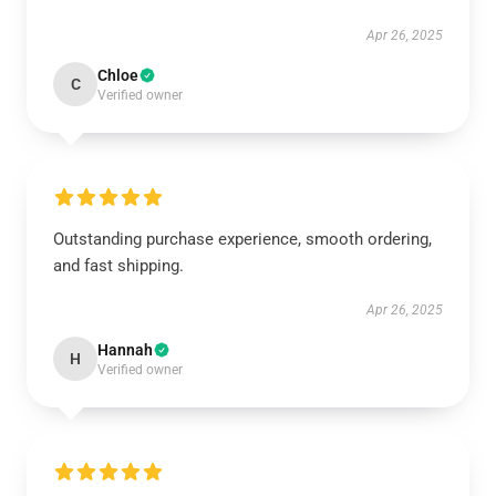
Apr 26, 2025
Chloe
C
Verified owner
Outstanding purchase experience, smooth ordering,
and fast shipping.
Apr 26, 2025
Hannah
H
Verified owner