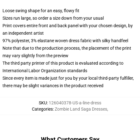
Loose swing shape for an easy, flowy fit
Sizes run large, so order a size down from your usual
Print covers entire front and back panel with your chosen design, by
an independent artist
97% polyester, 3% elastane woven dress fabric with silky handfeel
Note that due to the production process, the placement of the print
may vary slightly from the preview
The third party printer of this product is evaluated according to
International Labor Organization standards
Since every item is made just for you by your local third-party fulfiller,
there may be slight variances in the product received
SKU
:
126040378-US-a-line-dress
Categories
:
Zombie Land Saga Dresses
,
What Customers Say