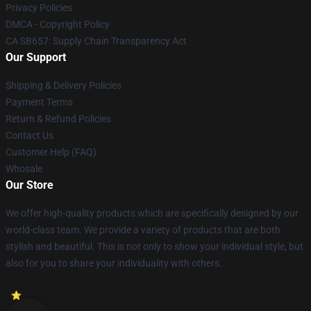
Privacy Policies
DMCA - Copyright Policy
CA SB657: Supply Chain Transparency Act
Our Support
Shipping & Delivery Policies
Payment Terms
Return & Refund Policies
Contact Us
Customer Help (FAQ)
Whosale
Our Store
We offer high-quality products which are specifically designed by our
world-class team. We provide a variety of products that are both
stylish and beautiful. This is not only to show your individual style, but
also for you to share your individuality with others.