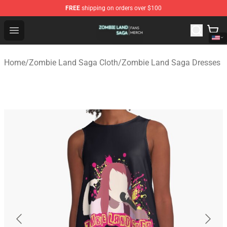
FREE
shipping on orders over $100
Zombie Land Saga Shop - Official Zombie Land Saga Me
Open menu
Home
/
Zombie Land Saga Cloth
/
Zombie Land Saga Dresses