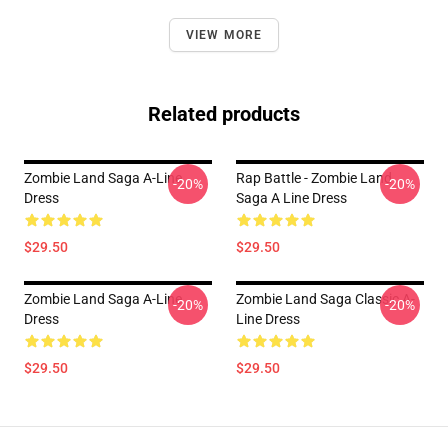
VIEW MORE
Related products
Zombie Land Saga A-Line
Rap Battle - Zombie Land
-20%
-20%
Dress
Saga A Line Dress
$29.50
$29.50
Zombie Land Saga A-Line
Zombie Land Saga Classic A-
-20%
-20%
Dress
Line Dress
$29.50
$29.50
Footer