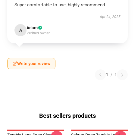
Super comfortable to use, highly recommend.
Apr 24, 2025
Adam
A
Verified owner
Write your review
1
/
1
Best sellers products