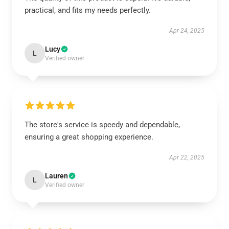
practical, and fits my needs perfectly.
Apr 24, 2025
Lucy
L
Verified owner
The store's service is speedy and dependable,
ensuring a great shopping experience.
Apr 22, 2025
Lauren
L
Verified owner