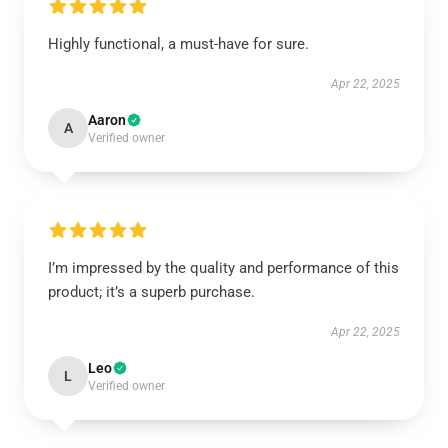
Highly functional, a must-have for sure.
Apr 22, 2025
Aaron
A
Verified owner
I’m impressed by the quality and performance of this
product; it’s a superb purchase.
Apr 22, 2025
Leo
L
Verified owner