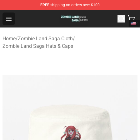
FREE
shipping on orders over $100
Zombie Land Saga Shop - Official Zombie Land Saga Me
Open menu
Home
/
Zombie Land Saga Cloth
/
Zombie Land Saga Hats & Caps