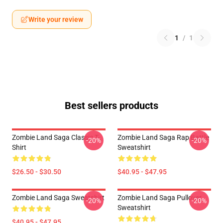
Write your review
1
/
1
Best sellers products
Zombie Land Saga Classic T-
Zombie Land Saga Rap Battle
-20%
-20%
Shirt
Sweatshirt
$26.50 - $30.50
$40.95 - $47.95
Zombie Land Saga Sweatshirt
Zombie Land Saga Pullover
-20%
-20%
Sweatshirt
$40.95 - $47.95