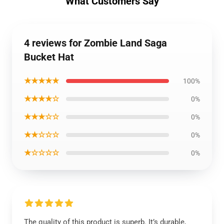
What Customers Say
4 reviews for Zombie Land Saga
Bucket Hat
★★★★★
100%
★★★★☆
0%
★★★☆☆
0%
★★☆☆☆
0%
★☆☆☆☆
0%
The quality of this product is superb. It’s durable,