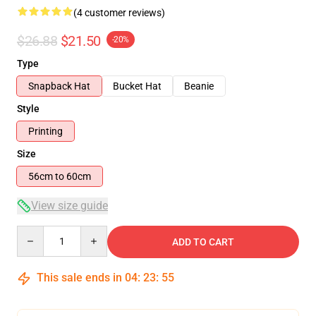
(4 customer reviews)
$26.88
$21.50
-20%
Type
Snapback Hat
Bucket Hat
Beanie
Style
Printing
Size
56cm to 60cm
View size guide
Quantity
ADD TO CART
This sale ends in
04
:
23
:
55