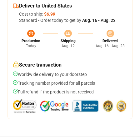
Deliver to United States
Cost to ship:
$6.99
Standard - Order today to get by
Aug. 16 - Aug. 23
Production
Shipping
Delivered
Today
Aug. 12
Aug. 16 - Aug. 23
Secure transaction
Worldwide delivery to your doorstep
Tracking number provided for all parcels
Full refund if the product is not received