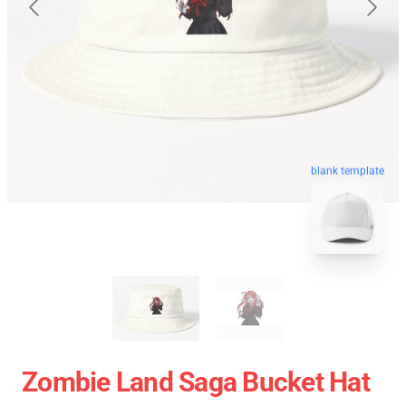
blank template
Zombie Land Saga Bucket Hat