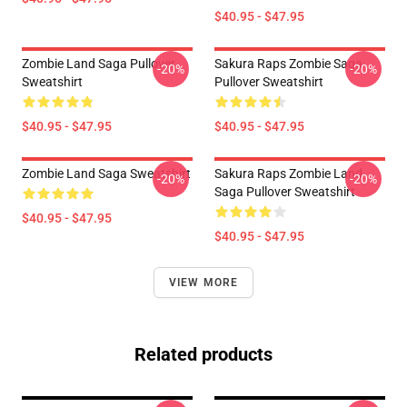
$40.95 - $47.95
Zombie Land Saga Pullover
Sakura Raps Zombie Saga
-20%
-20%
Sweatshirt
Pullover Sweatshirt
$40.95 - $47.95
$40.95 - $47.95
Zombie Land Saga Sweatshirt
Sakura Raps Zombie Land
-20%
-20%
Saga Pullover Sweatshirt
$40.95 - $47.95
$40.95 - $47.95
VIEW MORE
Related products