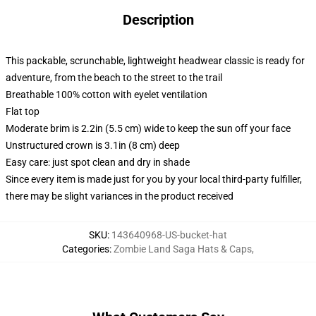
Description
This packable, scrunchable, lightweight headwear classic is ready for
adventure, from the beach to the street to the trail
Breathable 100% cotton with eyelet ventilation
Flat top
Moderate brim is 2.2in (5.5 cm) wide to keep the sun off your face
Unstructured crown is 3.1in (8 cm) deep
Easy care: just spot clean and dry in shade
Since every item is made just for you by your local third-party fulfiller,
there may be slight variances in the product received
SKU
:
143640968-US-bucket-hat
Categories
:
Zombie Land Saga Hats & Caps
,