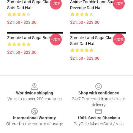
Zombie Land Saga Classic T-
Anime Zombie Land Saga
-20%
-20%
Shirt Dad Hat
Revenge Dad Hat
$21.50 - $23.00
$21.50 - $23.00
Zombie Land Saga Bucket Hat
Zombie Land Saga Classic T-
-20%
-20%
Shirt Dad Hat
$21.50 - $23.00
$21.50 - $23.00
Footer
Worldwide shipping
Shop with confidence
We ship to over 200 countries
24/7 Protected from clicks to
delivery
International Warranty
100% Secure Checkout
Offered in the country of usage
PayPal / MasterCard / Visa