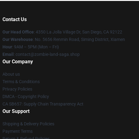
Contact Us
Our Head Office
: 4350 La Jolla Village Dr, San Diego, CA 92122
Our Warehouse
: No. 5656 Renmin Road, Siming District, Xiamen
Hour
: 9AM – 5PM (Mon – Fri)
Email
: contact@zombie-land-saga.shop
Our Company
About us
Terms & Conditions
Privacy Policies
DMCA - Copyright Policy
CA SB657: Supply Chain Transparency Act
Our Support
Shipping & Delivery Policies
Payment Terms
Return & Refund Policies