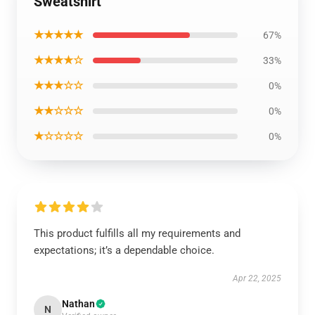
Sweatshirt
★★★★★
67%
★★★★☆
33%
★★★☆☆
0%
★★☆☆☆
0%
★☆☆☆☆
0%
This product fulfills all my requirements and
expectations; it’s a dependable choice.
Apr 22, 2025
Nathan
N