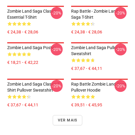
Zombie Land Saga Classic
Rap Battle - Zombie Land
-20%
-20%
Essential T-Shirt
Saga T-Shirt
€ 24,38 - € 28,06
€ 24,38 - € 28,06
Zombie Land Saga Poster
Zombie Land Saga Pullover
-20%
-20%
Sweatshirt
€ 18,21 - € 42,22
€ 37,67 - € 44,11
Zombie Land Saga Classic T-
Rap Battle Zombie Land Saga
-20%
-20%
Shirt Pullover Sweatshirt
Pullover Hoodie
€ 37,67 - € 44,11
€ 39,51 - € 45,95
VER MAIS