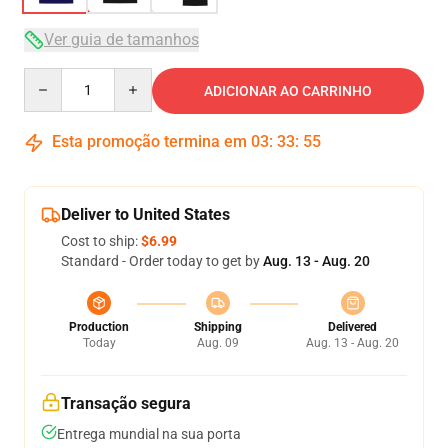
Ver guia de tamanhos
Quantity
ADICIONAR AO CARRINHO
Esta promoção termina em
03
:
33
:
54
Deliver to United States
Cost to ship:
$6.99
Standard - Order today to get by
Aug. 13 - Aug. 20
Production
Shipping
Delivered
Today
Aug. 09
Aug. 13 - Aug. 20
Transação segura
Entrega mundial na sua porta