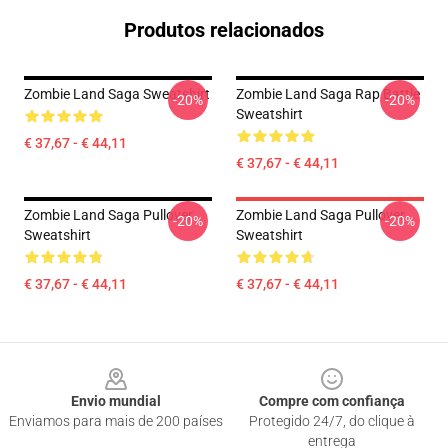
Produtos relacionados
Zombie Land Saga Sweatshirt
Zombie Land Saga Rap Battle
-20%
-20%
Sweatshirt
€ 37,67 - € 44,11
€ 37,67 - € 44,11
Zombie Land Saga Pullover
Zombie Land Saga Pullover
-20%
-20%
Sweatshirt
Sweatshirt
€ 37,67 - € 44,11
€ 37,67 - € 44,11
Footer
Envio mundial
Compre com confiança
Enviamos para mais de 200 países
Protegido 24/7, do clique à
entrega