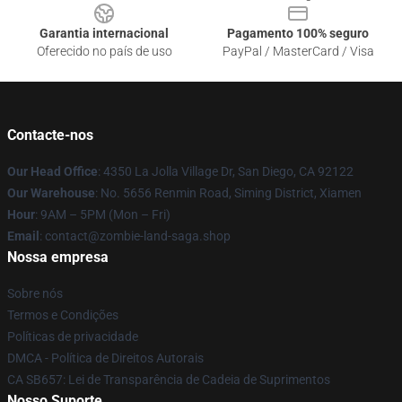
Garantia internacional
Pagamento 100% seguro
Oferecido no país de uso
PayPal / MasterCard / Visa
Contacte-nos
Our Head Office
: 4350 La Jolla Village Dr, San Diego, CA 92122
Our Warehouse
: No. 5656 Renmin Road, Siming District, Xiamen
Hour
: 9AM – 5PM (Mon – Fri)
Email
: contact@zombie-land-saga.shop
Nossa empresa
Sobre nós
Termos e Condições
Políticas de privacidade
DMCA - Política de Direitos Autorais
CA SB657: Lei de Transparência de Cadeia de Suprimentos
Nosso Suporte