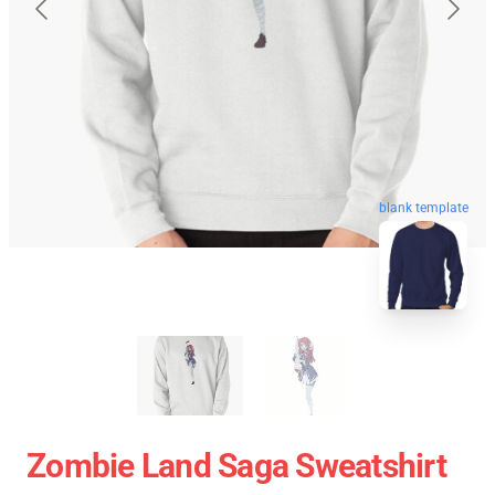
blank template
Zombie Land Saga Sweatshirt