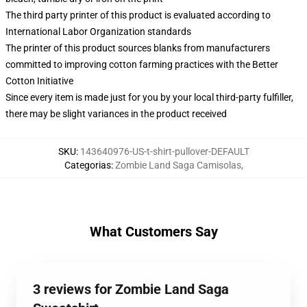
The third party printer of this product is evaluated according to
International Labor Organization standards
The printer of this product sources blanks from manufacturers
committed to improving cotton farming practices with the Better
Cotton Initiative
Since every item is made just for you by your local third-party fulfiller,
there may be slight variances in the product received
SKU
:
143640976-US-t-shirt-pullover-DEFAULT
Categorias
:
Zombie Land Saga Camisolas
,
What Customers Say
3 reviews for Zombie Land Saga