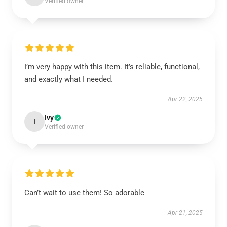
Verified owner
I’m very happy with this item. It’s reliable, functional,
and exactly what I needed.
Apr 22, 2025
Ivy
I
Verified owner
Can’t wait to use them! So adorable
Apr 21, 2025