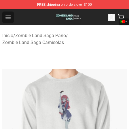
FREE
shipping on orders over $100
Zombie Land Saga Shop - Official Zombie Land Saga Me
Open menu
Início
/
Zombie Land Saga Pano
/
Zombie Land Saga Camisolas