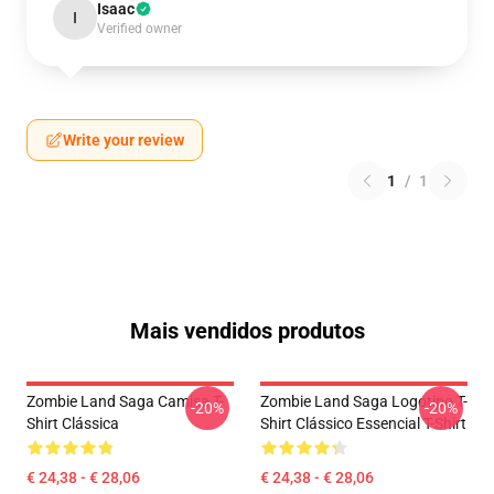
Isaac
I
Verified owner
Write your review
1
/
1
Mais vendidos produtos
Zombie Land Saga Camisa T-
Zombie Land Saga Logotipo T-
-20%
-20%
Shirt Clássica
Shirt Clássico Essencial T-Shirt
€ 24,38 - € 28,06
€ 24,38 - € 28,06