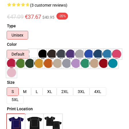
(3 customer reviews)
€47.09
€37.67
-20%
$40.95
Type
Unisex
Color
Default
Size
S
M
L
XL
2XL
3XL
4XL
5XL
Print Location