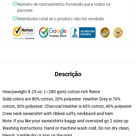
Número de rastreamento fornecido para todos os
pacotes
Reembolso total se o produto não for recebido
Descrição
Heavyweight 8.25 oz. (~280 gsm) cotton-rich fleece
Solid colors are 80% cotton, 20% polyester. Heather Grey is 70%
cotton, 30% polyester. Charcoal Heather is 60% cotton, 40% polyester
Crew neck sweatshirt with ribbed cuffs, neckband and hem
Note: If you like your sweatshirts baggy and oversized go 2 sizes up
Washing instructions: Hand or machine wash cold. Do not dry clean,
bleach, tumble dry or iron on the print