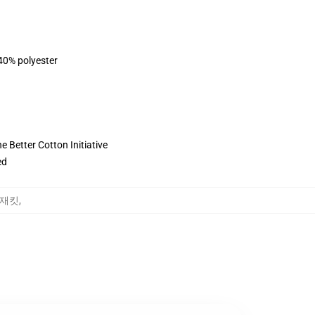
 40% polyester
 Better Cotton Initiative
ed
땀 재킷
,