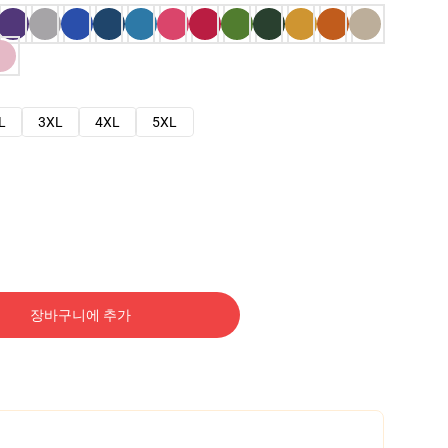
L
3XL
4XL
5XL
장바구니에 추가