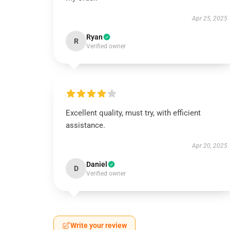
Apr 25, 2025
Ryan
R
Verified owner
Excellent quality, must try, with efficient
assistance.
Apr 20, 2025
Daniel
D
Verified owner
Write your review