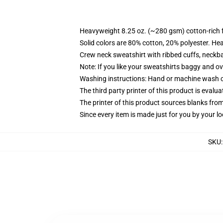
Heavyweight 8.25 oz. (~280 gsm) cotton-rich 
Solid colors are 80% cotton, 20% polyester. He
Crew neck sweatshirt with ribbed cuffs, neck
Note: If you like your sweatshirts baggy and ov
Washing instructions: Hand or machine wash col
The third party printer of this product is eval
The printer of this product sources blanks fro
Since every item is made just for you by your loc
SKU