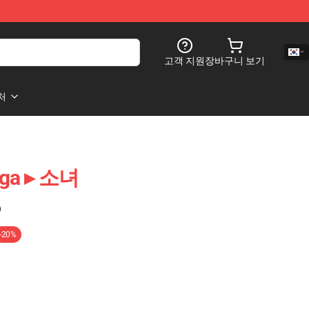
고객 지원
장바구니 보기
처
aga ▸ 소녀
)
-20%