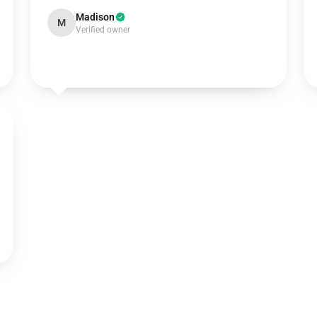
Madison
M
Verified owner