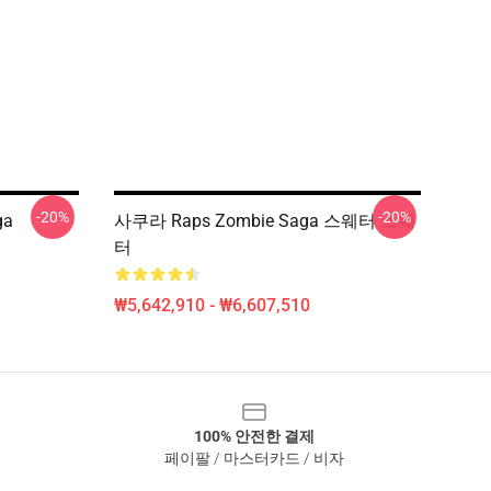
-20%
-20%
ga
사쿠라 Raps Zombie Saga 스웨터 스웨
터
₩5,642,910 - ₩6,607,510
100% 안전한 결제
페이팔 / 마스터카드 / 비자