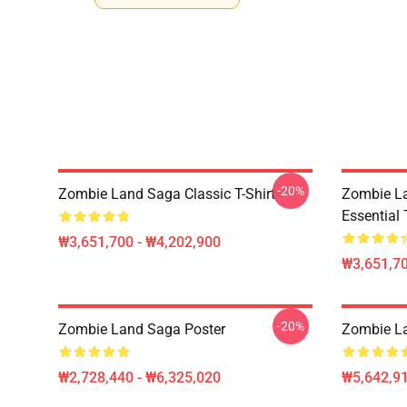
-20%
Zombie Land Saga Classic T-Shirt
Zombie La
Essential 
₩3,651,700 - ₩4,202,900
₩3,651,70
-20%
Zombie Land Saga Poster
Zombie La
₩2,728,440 - ₩6,325,020
₩5,642,91