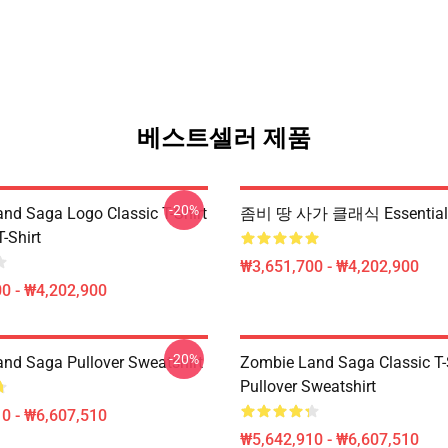
베스트셀러 제품
-20%
nd Saga Logo Classic T-Shirt
좀비 땅 사가 클래식 Essentia
T-Shirt
₩3,651,700 - ₩4,202,900
0 - ₩4,202,900
-20%
nd Saga Pullover Sweatshirt
Zombie Land Saga Classic T-
Pullover Sweatshirt
0 - ₩6,607,510
₩5,642,910 - ₩6,607,510