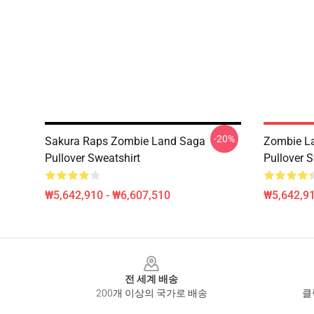
-20%
Sakura Raps Zombie Land Saga
Zombie La
Pullover Sweatshirt
Pullover S
₩5,642,910 - ₩6,607,510
₩5,642,91
Footer
전 세계 배송
200개 이상의 국가로 배송
클