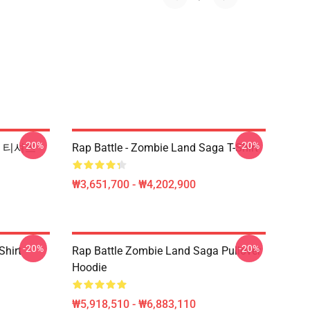
-20%
-20%
l 티셔츠
Rap Battle - Zombie Land Saga T-Shirt
₩3,651,700 - ₩4,202,900
-20%
-20%
Shirt
Rap Battle Zombie Land Saga Pullover
Hoodie
₩5,918,510 - ₩6,883,110