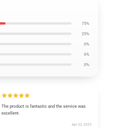
75%
25%
0%
0%
0%
The product is fantastic and the service was
excellent.
Apr 22, 2025