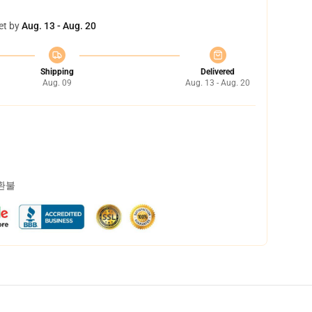
et by
Aug. 13 - Aug. 20
Shipping
Delivered
Aug. 09
Aug. 13 - Aug. 20
 환불