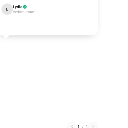
Lydia
L
Verified owner
1
/
1