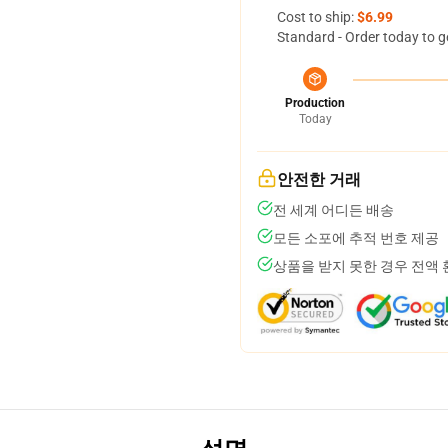
Cost to ship:
$6.99
Standard - Order today to g
Production
Today
안전한 거래
전 세계 어디든 배송
모든 소포에 추적 번호 제공
상품을 받지 못한 경우 전액