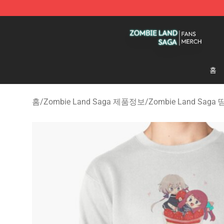
Zombie Land Saga Shop - Official Zombie Land Saga 
홈
홈
/
Zombie Land Saga 제품정보
/
Zombie Land Saga