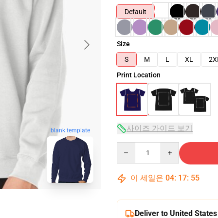
Default
Size
S
M
L
XL
2X
Print Location
사이즈 가이드 보기
blank template
Quantity
이 세일은
04
:
17
:
54
Deliver to United States