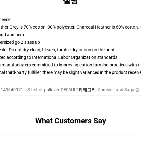
설명
fleece
ather Grey is 70% cotton, 30% polyester. Charcoal Heather is 60% cotton,
band and hem
ersized go 2 sizes up
d. Do not dry clean, bleach, tumble dry or iron on the print
uated according to International Labor Organization standards
m manufacturers committed to improving cotton farming practices with the
al third-party fulfiller, there may be slight variances in the product receiv
:
143640971-US-t-shirt-pullover-DEFAULT
카테고리
:
Zombie Land Saga 
What Customers Say