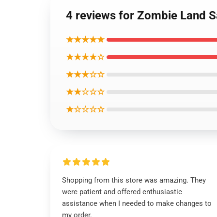
4 reviews for Zombie Land
★★★★★
★★★★☆
★★★☆☆
★★☆☆☆
★☆☆☆☆
Shopping from this store was amazing. They
were patient and offered enthusiastic
assistance when I needed to make changes to
my order.