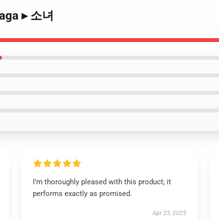
 Saga ▸ 소녀
I’m thoroughly pleased with this product; it
performs exactly as promised.
Apr 23, 2025