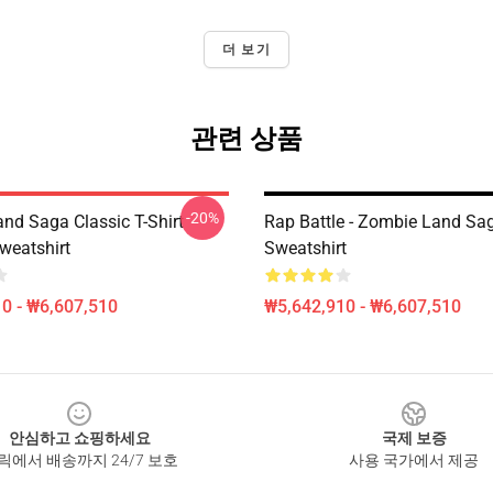
더 보기
관련 상품
-20%
nd Saga Classic T-Shirt
Rap Battle - Zombie Land Sa
weatshirt
Sweatshirt
0 - ₩6,607,510
₩5,642,910 - ₩6,607,510
안심하고 쇼핑하세요
국제 보증
릭에서 배송까지 24/7 보호
사용 국가에서 제공