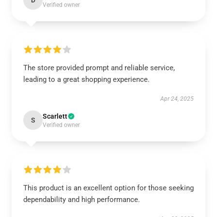
D
Verified owner
The store provided prompt and reliable service,
leading to a great shopping experience.
Apr 24, 2025
Scarlett
S
Verified owner
This product is an excellent option for those seeking
dependability and high performance.