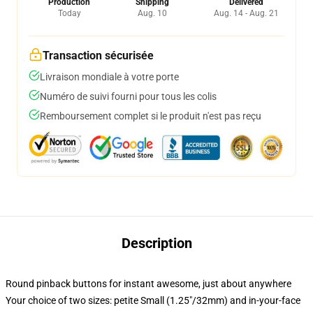
Production
Shipping
Delivered
Today
Aug. 10
Aug. 14 - Aug. 21
Transaction sécurisée
Livraison mondiale à votre porte
Numéro de suivi fourni pour tous les colis
Remboursement complet si le produit n'est pas reçu
Description
Round pinback buttons for instant awesome, just about anywhere
Your choice of two sizes: petite Small (1.25"/32mm) and in-your-face