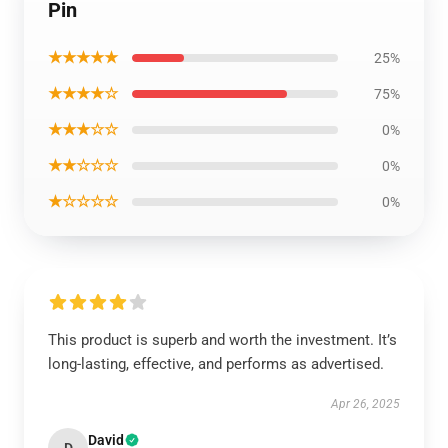
Pin
★★★★★
25%
★★★★☆
75%
★★★☆☆
0%
★★☆☆☆
0%
★☆☆☆☆
0%
This product is superb and worth the investment. It’s
long-lasting, effective, and performs as advertised.
Apr 26, 2025
David