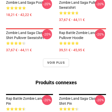
Zombie Land Saga Poster
Zombie Land Saga Pullover
-20%
-20%
Sweatshirt
18,21 € - 42,22 €
37,67 € - 44,11 €
Zombie Land Saga Classic T-
Rap Battle Zombie Land Saga
-20%
-20%
Shirt Pullover Sweatshirt
Pullover Hoodie
37,67 € - 44,11 €
39,51 € - 45,95 €
VOIR PLUS
Produits connexes
Rap Battle Zombie Land Saga
Zombie Land Saga Classic T-
-20%
-20%
Pin
Shirt Pin