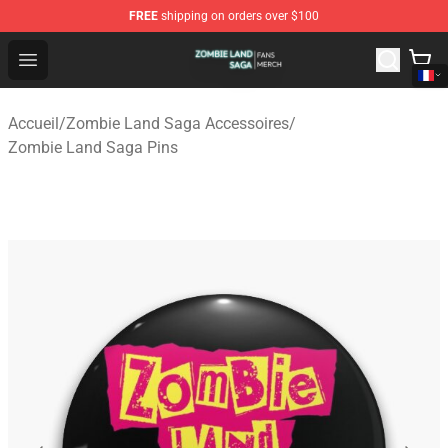
FREE
shipping on orders over $100
Zombie Land Saga Shop - Official Zombie Land Saga Me
Open menu
Accueil
/
Zombie Land Saga Accessoires
/
Zombie Land Saga Pins