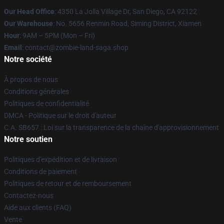
Our Head Office
: 4350 La Jolla Village Dr, San Diego, CA 92122
Our Warehouse
: No. 5656 Renmin Road, Siming District, Xiamen
Hour
: 9AM – 5PM (Mon – Fri)
Email
: contact@zombie-land-saga.shop
Notre société
À propos de nous
Conditions générales
Politiques de confidentialité
DMCA - Politique sur le droit d'auteur
C.A. SB657 : Loi sur la transparence de la chaîne d'approvisionnement
Notre soutien
Politiques d'expédition et de livraison
Conditions de paiement
Politiques de retour et de remboursement
Contactez-nous
Aide aux clients (FAQ)
Vente