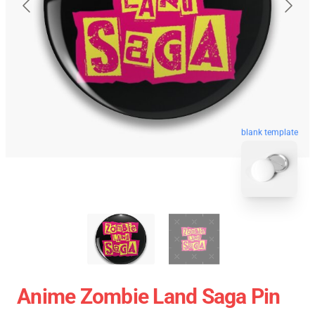
blank template
Anime Zombie Land Saga Pin