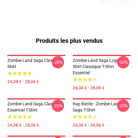
Produits les plus vendus
Zombie Land Saga Classic T-
Zombie Land Saga Logo T-
-20%
-20%
Shirt
Shirt Classique T-Shirt
Essentiel
24,38 € - 28,06 €
24,38 € - 28,06 €
Zombie Land Saga Classic
Rap Battle - Zombie Land
-20%
-20%
Essential T-Shirt
Saga T-Shirt
24,38 € - 28,06 €
24,38 € - 28,06 €