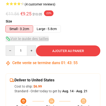
(4 customer reviews)
€11.56
€9.25
-20%
$10.05
Size
Small - 3.2cm
Large - 5.8cm
Voir le guide des tailles
Quantity
AJOUTER AU PANIER
Cette vente se termine dans
01
:
43
:
55
Deliver to United States
Cost to ship:
$6.99
Standard - Order today to get by
Aug. 14 - Aug. 21