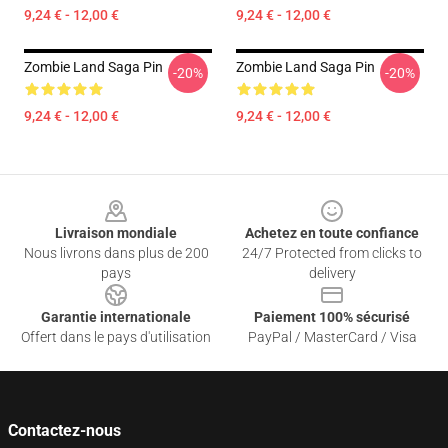
9,24 € - 12,00 €
9,24 € - 12,00 €
Zombie Land Saga Pin
Zombie Land Saga Pin
-20%
-20%
9,24 € - 12,00 €
9,24 € - 12,00 €
Footer
Livraison mondiale
Achetez en toute confiance
Nous livrons dans plus de 200
24/7 Protected from clicks to
pays
delivery
Garantie internationale
Paiement 100% sécurisé
Offert dans le pays d'utilisation
PayPal / MasterCard / Visa
Contactez-nous