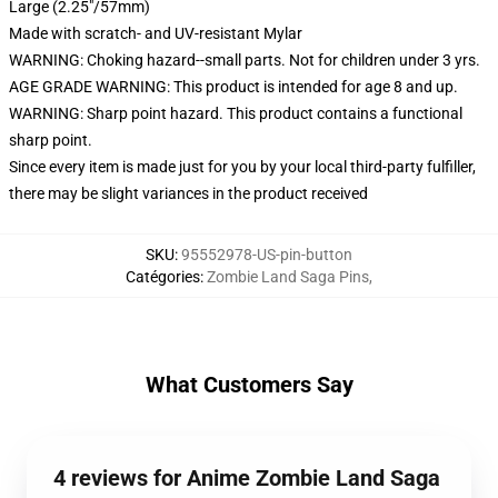
Large (2.25"/57mm)
Made with scratch- and UV-resistant Mylar
WARNING: Choking hazard--small parts. Not for children under 3 yrs.
AGE GRADE WARNING: This product is intended for age 8 and up.
WARNING: Sharp point hazard. This product contains a functional
sharp point.
Since every item is made just for you by your local third-party fulfiller,
there may be slight variances in the product received
SKU
:
95552978-US-pin-button
Catégories
:
Zombie Land Saga Pins
,
What Customers Say
4 reviews for Anime Zombie Land Saga