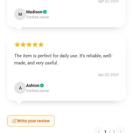
Apr 22, 2025
Madison
M
Verified owner
The item is perfect for daily use. It’s reliable, well-
made, and very useful.
Apr 20, 2025
Ashton
A
Verified owner
Write your review
1
/
1