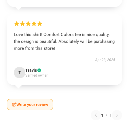
Love this shirt! Comfort Colors tee is nice quality,
the design is beautiful. Absolutely will be purchasing
more from this store!
Apr 23, 2025
Travis
T
Verified owner
Write your review
1
/
1