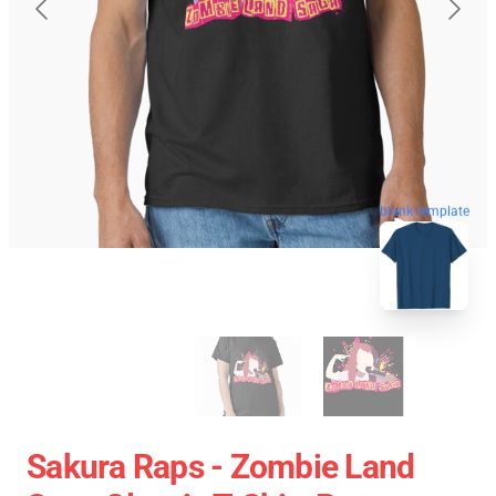
blank template
Sakura Raps - Zombie Land