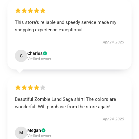
This store's reliable and speedy service made my
shopping experience exceptional.
Apr 24, 2025
Charles
C
Verified owner
Beautiful Zombie Land Saga shirt! The colors are
wonderful. Will purchase from the store again!
Apr 24, 2025
Megan
M
Verified owner