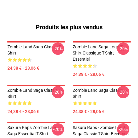
Produits les plus vendus
Zombie Land Saga Classic T-
Zombie Land Saga Logo T-
-20%
-20%
Shirt
Shirt Classique T-Shirt
Essentiel
24,38 € - 28,06 €
24,38 € - 28,06 €
Zombie Land Saga Classic T-
Zombie Land Saga Classic T-
-20%
-20%
Shirt
Shirt
24,38 € - 28,06 €
24,38 € - 28,06 €
Sakura Raps Zombie Land
Sakura Raps - Zombie Land
-20%
-20%
Saga Essential T-Shirt
Saga Classic T-Shirt Becomes