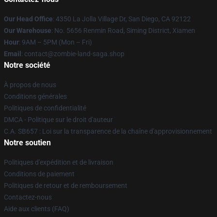
Our Head Office
: 4350 La Jolla Village Dr, San Diego, CA 92122
Our Warehouse
: No. 5656 Renmin Road, Siming District, Xiamen
Hour
: 9AM – 5PM (Mon – Fri)
Email
: contact@zombie-land-saga.shop
Notre société
À propos de nous
Conditions générales
Politiques de confidentialité
DMCA - Politique sur le droit d'auteur
C.A. SB657 : Loi sur la transparence de la chaîne d'approvisionnement
Notre soutien
Politiques d'expédition et de livraison
Conditions de paiement
Politiques de retour et de remboursement
Contactez-nous
Aide aux clients (FAQ)