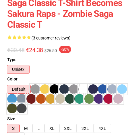
Saga Classic T-Shirt Becomes
Sakura Raps - Zombie Saga
Classic T
(3 customer reviews)
€30.48
€24.38
-20%
$26.50
Type
Unisex
Color
Default
Size
S
M
L
XL
2XL
3XL
4XL