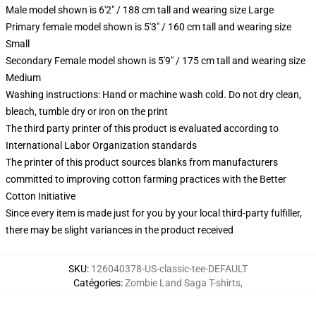
Male model shown is 6'2" / 188 cm tall and wearing size Large
Primary female model shown is 5'3" / 160 cm tall and wearing size
Small
Secondary Female model shown is 5'9" / 175 cm tall and wearing size
Medium
Washing instructions: Hand or machine wash cold. Do not dry clean,
bleach, tumble dry or iron on the print
The third party printer of this product is evaluated according to
International Labor Organization standards
The printer of this product sources blanks from manufacturers
committed to improving cotton farming practices with the Better
Cotton Initiative
Since every item is made just for you by your local third-party fulfiller,
there may be slight variances in the product received
SKU
:
126040378-US-classic-tee-DEFAULT
Catégories
:
Zombie Land Saga T-shirts
,