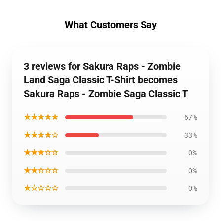
What Customers Say
3 reviews for Sakura Raps - Zombie
Land Saga Classic T-Shirt becomes
Sakura Raps - Zombie Saga Classic T
★★★★★
67%
★★★★☆
33%
★★★☆☆
0%
★★☆☆☆
0%
★☆☆☆☆
0%