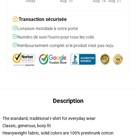
Today
Aug. 10
Aug. 14 - Aug. 21
Transaction sécurisée
Livraison mondiale à votre porte
Numéro de suivi fourni pour tous les colis
Remboursement complet si le produit n'est pas reçu
Description
The standard, traditional t-shirt for everyday wear
Classic, generous, boxy fit
Heavyweight fabric, solid colors are 100% preshrunk cotton