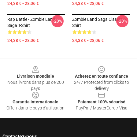
24,38 € - 28,06 €
24,38 € - 28,06 €
Rap Battle - Zombie Land
Zombie Land Saga Classic T-
-20%
-20%
Saga T-Shirt
Shirt
24,38 € - 28,06 €
24,38 € - 28,06 €
Footer
Livraison mondiale
Achetez en toute confiance
Nous livrons dans plus de 200
24/7 Protected from clicks to
pays
delivery
Garantie internationale
Paiement 100% sécurisé
Offert dans le pays d'utilisation
PayPal / MasterCard / Visa
Contactez-nous