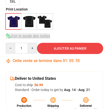
5XL
Print Location
Voir le guide des tailles
Quantity
AJOUTER AU PANIER
Cette vente se termine dans
01
:
05
:
54
Deliver to United States
Cost to ship:
$6.99
Standard - Order today to get by
Aug. 14 - Aug. 21
Production
Shipping
Delivered