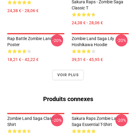
Sakura Raps - Zombie Saga
Classic T
24,38 € - 28,06 €
24,38 € - 28,06 €
Rap Battle Zombie Land Saga
Zombie Land Saga Lily
-20%
-20%
Poster
Hoshikawa Hoodie
18,21 € - 42,22 €
39,51 € - 45,95 €
VOIR PLUS
Produits connexes
Zombie Land Saga Classic T-
Sakura Raps Zombie Land
-20%
-20%
Shirt
Saga Essential T-Shirt