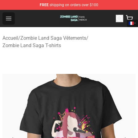
FREE
shipping on orders over $100
Zombie Land Saga Shop - Official Zombie Land Saga Me
Open menu
Accueil
/
Zombie Land Saga Vêtements
/
Zombie Land Saga T-shirts