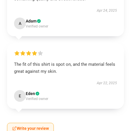
Apr 24, 2025
Adam
A
Verified owner
The fit of this shirt is spot on, and the material feels
great against my skin.
Apr 22, 2025
Eden
E
Verified owner
Write your review