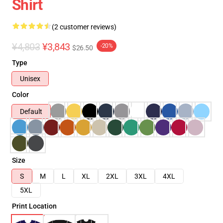
Shirt
(2 customer reviews)
¥4,803
¥3,843
-20%
$26.50
Type
Unisex
Color
Default
Size
S
M
L
XL
2XL
3XL
4XL
5XL
Print Location