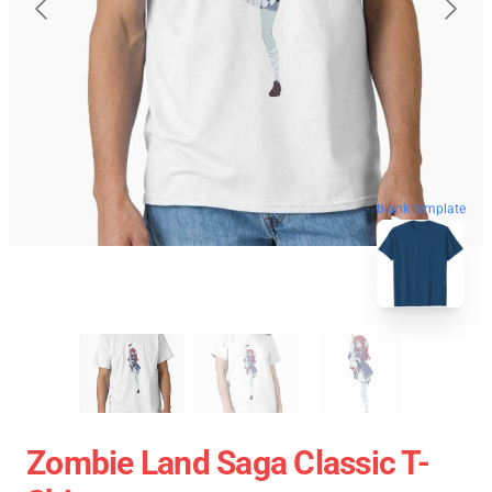
blank template
Zombie Land Saga Classic T-