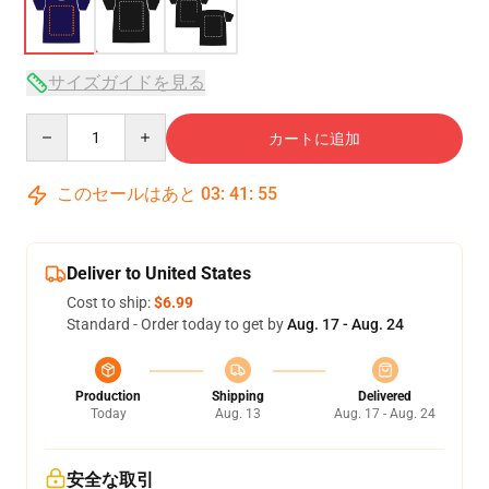
サイズガイドを見る
Quantity
カートに追加
このセールはあと
03
:
41
:
54
Deliver to United States
Cost to ship:
$6.99
Standard - Order today to get by
Aug. 17 - Aug. 24
Production
Shipping
Delivered
Today
Aug. 13
Aug. 17 - Aug. 24
安全な取引