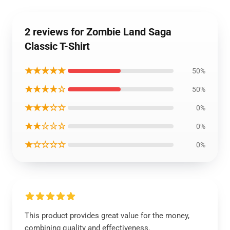
2 reviews for Zombie Land Saga
Classic T-Shirt
★★★★★
50%
★★★★☆
50%
★★★☆☆
0%
★★☆☆☆
0%
★☆☆☆☆
0%
This product provides great value for the money,
combining quality and effectiveness.