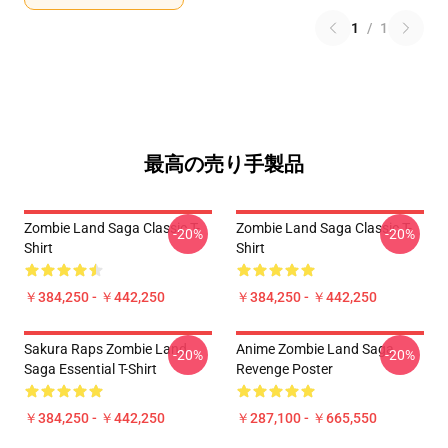
1
/
1
最高の売り手製品
Zombie Land Saga Classic T-
Zombie Land Saga Classic T-
-20%
-20%
Shirt
Shirt
￥384,250 - ￥442,250
￥384,250 - ￥442,250
Sakura Raps Zombie Land
Anime Zombie Land Saga
-20%
-20%
Saga Essential T-Shirt
Revenge Poster
￥384,250 - ￥442,250
￥287,100 - ￥665,550