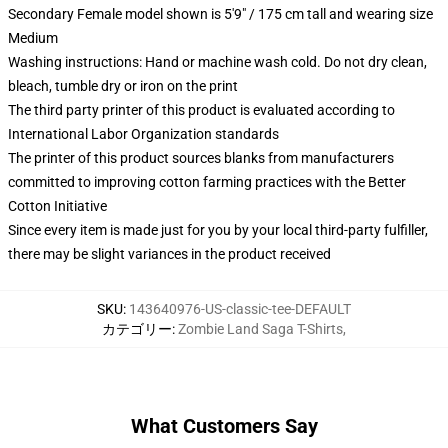
Secondary Female model shown is 5'9" / 175 cm tall and wearing size
Medium
Washing instructions: Hand or machine wash cold. Do not dry clean,
bleach, tumble dry or iron on the print
The third party printer of this product is evaluated according to
International Labor Organization standards
The printer of this product sources blanks from manufacturers
committed to improving cotton farming practices with the Better
Cotton Initiative
Since every item is made just for you by your local third-party fulfiller,
there may be slight variances in the product received
SKU
:
143640976-US-classic-tee-DEFAULT
カテゴリー
:
Zombie Land Saga T-Shirts
,
What Customers Say