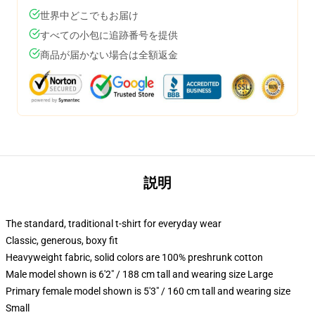
世界中どこでもお届け
すべての小包に追跡番号を提供
商品が届かない場合は全額返金
説明
The standard, traditional t-shirt for everyday wear
Classic, generous, boxy fit
Heavyweight fabric, solid colors are 100% preshrunk cotton
Male model shown is 6'2" / 188 cm tall and wearing size Large
Primary female model shown is 5'3" / 160 cm tall and wearing size
Small