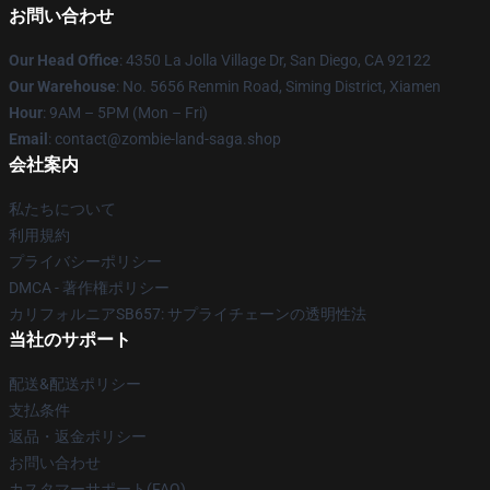
お問い合わせ
Our Head Office
: 4350 La Jolla Village Dr, San Diego, CA 92122
Our Warehouse
: No. 5656 Renmin Road, Siming District, Xiamen
Hour
: 9AM – 5PM (Mon – Fri)
Email
: contact@zombie-land-saga.shop
会社案内
私たちについて
利用規約
プライバシーポリシー
DMCA - 著作権ポリシー
カリフォルニアSB657: サプライチェーンの透明性法
当社のサポート
配送&配送ポリシー
支払条件
返品・返金ポリシー
お問い合わせ
カスタマーサポート(FAQ)