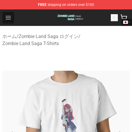
FREE
shipping on orders over $100
Zombie Land Saga Shop - Official Zombie Land Saga Me
Open menu
ホーム
/
Zombie Land Saga ログイン
/
Zombie Land Saga T-Shirts