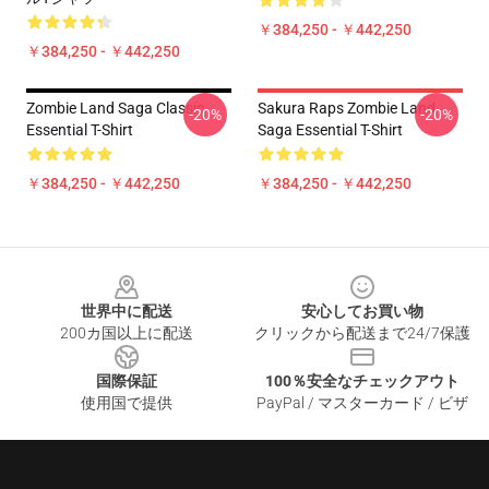
￥384,250 - ￥442,250
￥384,250 - ￥442,250
Zombie Land Saga Classic
Sakura Raps Zombie Land
-20%
-20%
Essential T-Shirt
Saga Essential T-Shirt
￥384,250 - ￥442,250
￥384,250 - ￥442,250
Footer
世界中に配送
安心してお買い物
200カ国以上に配送
クリックから配送まで24/7保護
国際保証
100％安全なチェックアウト
使用国で提供
PayPal / マスターカード / ビザ