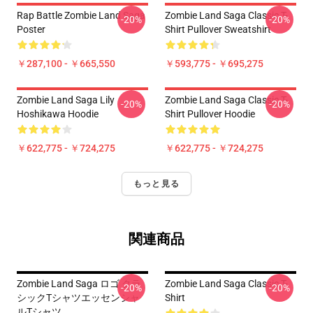
Rap Battle Zombie Land Saga
Zombie Land Saga Classic T-
-20%
-20%
Poster
Shirt Pullover Sweatshirt
￥287,100 - ￥665,550
￥593,775 - ￥695,275
Zombie Land Saga Lily
Zombie Land Saga Classic T-
-20%
-20%
Hoshikawa Hoodie
Shirt Pullover Hoodie
￥622,775 - ￥724,275
￥622,775 - ￥724,275
もっと見る
関連商品
Zombie Land Saga ロゴ クラ
Zombie Land Saga Classic T-
-20%
-20%
シックTシャツエッセンシャ
Shirt
ルTシャツ