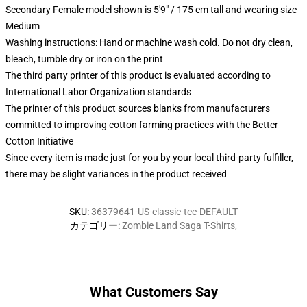
Secondary Female model shown is 5'9" / 175 cm tall and wearing size
Medium
Washing instructions: Hand or machine wash cold. Do not dry clean,
bleach, tumble dry or iron on the print
The third party printer of this product is evaluated according to
International Labor Organization standards
The printer of this product sources blanks from manufacturers
committed to improving cotton farming practices with the Better
Cotton Initiative
Since every item is made just for you by your local third-party fulfiller,
there may be slight variances in the product received
SKU
:
36379641-US-classic-tee-DEFAULT
カテゴリー
:
Zombie Land Saga T-Shirts
,
What Customers Say