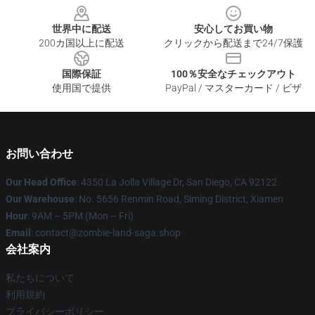
世界中に配送
安心してお買い物
200カ国以上に配送
クリックから配送まで24/7保護
国際保証
100％安全なチェックアウト
使用国で提供
PayPal / マスターカード / ビザ
お問い合わせ
Our Head Office
: 4350 La Jolla Village Dr, San Diego, CA 92122
Our Warehouse
: No. 5656 Renmin Road, Siming District, Xiamen
Hour
: 9AM – 5PM (Mon – Fri)
Email
: contact@zombie-land-saga.shop
会社案内
私たちについて
利用規約
プライバシーポリシー