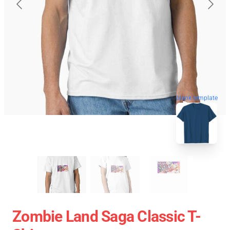
blank template
Zombie Land Saga Classic T-