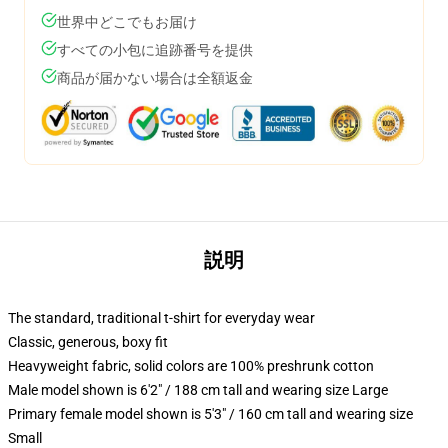
世界中どこでもお届け
すべての小包に追跡番号を提供
商品が届かない場合は全額返金
説明
The standard, traditional t-shirt for everyday wear
Classic, generous, boxy fit
Heavyweight fabric, solid colors are 100% preshrunk cotton
Male model shown is 6'2" / 188 cm tall and wearing size Large
Primary female model shown is 5'3" / 160 cm tall and wearing size
Small