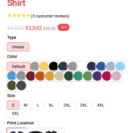
Shirt
(3 customer reviews)
¥4,803
¥3,843
-20%
$26.50
Type
Unisex
Color
Default
Size
S
M
L
XL
2XL
3XL
4XL
5XL
Print Location