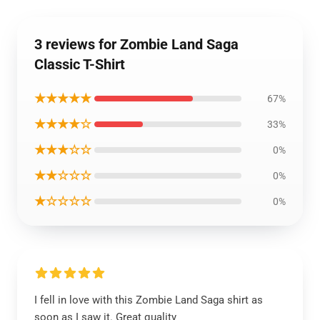
3 reviews for Zombie Land Saga
Classic T-Shirt
★★★★★
67%
★★★★☆
33%
★★★☆☆
0%
★★☆☆☆
0%
★☆☆☆☆
0%
I fell in love with this Zombie Land Saga shirt as
soon as I saw it. Great quality