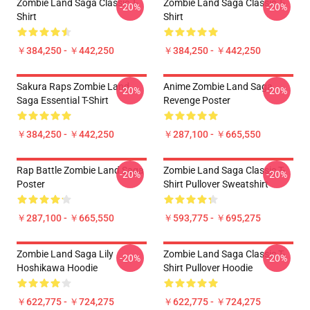
Zombie Land Saga Classic T-
Zombie Land Saga Classic T-
-20%
-20%
Shirt
Shirt
￥384,250 - ￥442,250
￥384,250 - ￥442,250
Sakura Raps Zombie Land
Anime Zombie Land Saga
-20%
-20%
Saga Essential T-Shirt
Revenge Poster
￥384,250 - ￥442,250
￥287,100 - ￥665,550
Rap Battle Zombie Land Saga
Zombie Land Saga Classic T-
-20%
-20%
Poster
Shirt Pullover Sweatshirt
￥287,100 - ￥665,550
￥593,775 - ￥695,275
Zombie Land Saga Lily
Zombie Land Saga Classic T-
-20%
-20%
Hoshikawa Hoodie
Shirt Pullover Hoodie
￥622,775 - ￥724,275
￥622,775 - ￥724,275