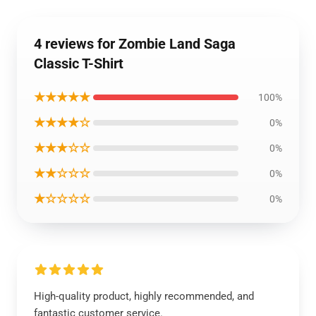
4 reviews for Zombie Land Saga
Classic T-Shirt
★★★★★
100%
★★★★☆
0%
★★★☆☆
0%
★★☆☆☆
0%
★☆☆☆☆
0%
High-quality product, highly recommended, and
fantastic customer service.