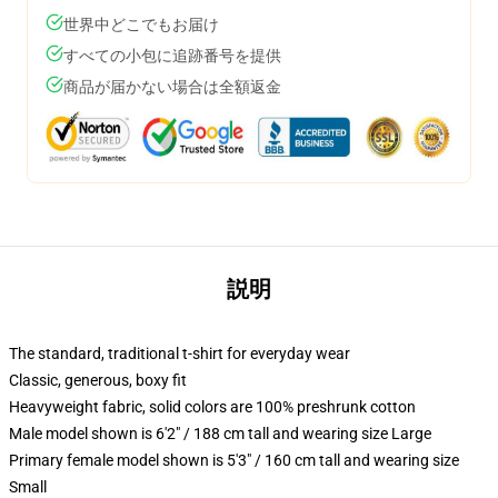
世界中どこでもお届け
すべての小包に追跡番号を提供
商品が届かない場合は全額返金
説明
The standard, traditional t-shirt for everyday wear
Classic, generous, boxy fit
Heavyweight fabric, solid colors are 100% preshrunk cotton
Male model shown is 6'2" / 188 cm tall and wearing size Large
Primary female model shown is 5'3" / 160 cm tall and wearing size
Small