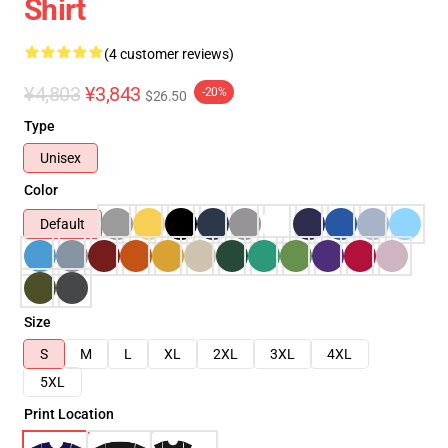
Shirt
(4 customer reviews)
¥4,803
¥3,843
-20%
$26.50
Type
Unisex
Color
Default
Size
S
M
L
XL
2XL
3XL
4XL
5XL
Print Location