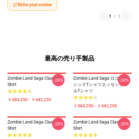
Write your review
1
/
1
最高の売り手製品
Zombie Land Saga Classic T-
Zombie Land Saga ロゴ クラ
-20%
-20%
Shirt
シックTシャツエッセンシャ
ルTシャツ
￥384,250 - ￥442,250
￥384,250 - ￥442,250
Zombie Land Saga Classic T-
Zombie Land Saga Classic T-
-20%
-20%
Shirt
Shirt