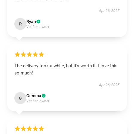
Apr 26, 2025
Ryan
R
Verified owner
The delivery took a while, but it’s worth it. I love this
so much!
Apr 26, 2025
Gemma
G
Verified owner