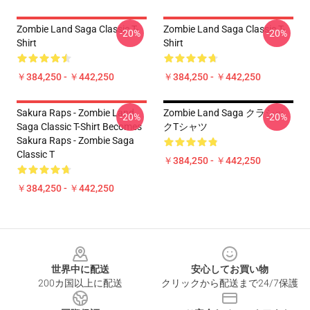
Zombie Land Saga Classic T-
Zombie Land Saga Classic T-
-20%
-20%
Shirt
Shirt
￥384,250 - ￥442,250
￥384,250 - ￥442,250
Sakura Raps - Zombie Land
Zombie Land Saga クラシッ
-20%
-20%
Saga Classic T-Shirt Becomes
クTシャツ
Sakura Raps - Zombie Saga
Classic T
￥384,250 - ￥442,250
￥384,250 - ￥442,250
Footer
世界中に配送
安心してお買い物
200カ国以上に配送
クリックから配送まで24/7保護