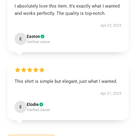
I absolutely love this item. It’s exactly what I wanted
and works perfectly. The quality is top-notch.
Apr 23, 2025
Easton
E
Verified owner
This shirt is simple but elegant, just what I wanted.
Apr 21, 2025
Elodie
E
Verified owner