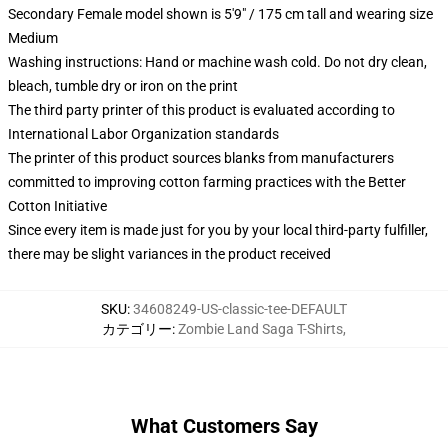
Secondary Female model shown is 5'9" / 175 cm tall and wearing size
Medium
Washing instructions: Hand or machine wash cold. Do not dry clean,
bleach, tumble dry or iron on the print
The third party printer of this product is evaluated according to
International Labor Organization standards
The printer of this product sources blanks from manufacturers
committed to improving cotton farming practices with the Better
Cotton Initiative
Since every item is made just for you by your local third-party fulfiller,
there may be slight variances in the product received
SKU
:
34608249-US-classic-tee-DEFAULT
カテゴリー
:
Zombie Land Saga T-Shirts
,
What Customers Say