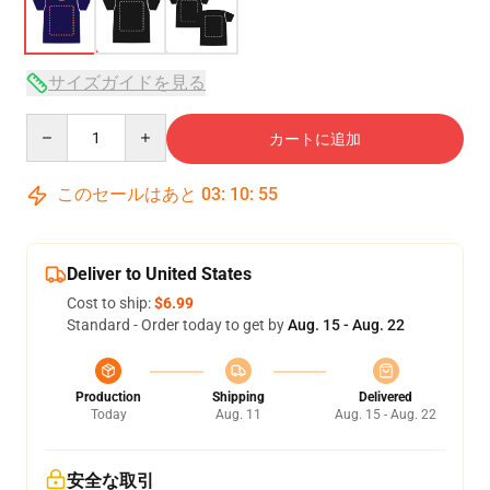
サイズガイドを見る
Quantity
カートに追加
このセールはあと
03
:
10
:
54
Deliver to United States
Cost to ship:
$6.99
Standard - Order today to get by
Aug. 15 - Aug. 22
Production
Shipping
Delivered
Today
Aug. 11
Aug. 15 - Aug. 22
安全な取引