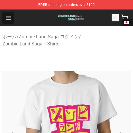
FREE
shipping on orders over $100
Zombie Land Saga Shop - Official Zombie Land Saga Me
Open menu
ホーム
/
Zombie Land Saga ログイン
/
Zombie Land Saga T-Shirts