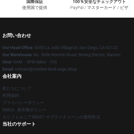
国際保証
100％安全なチェックアウト
使用国で提供
PayPal / マスターカード / ビザ
お問い合わせ
Our Head Office
: 4350 La Jolla Village Dr, San Diego, CA 92122
Our Warehouse
: No. 5656 Renmin Road, Siming District, Xiamen
Hour
: 9AM – 5PM (Mon – Fri)
Email
: contact@zombie-land-saga.shop
会社案内
私たちについて
利用規約
プライバシーポリシー
DMCA - 著作権ポリシー
カリフォルニアSB657: サプライチェーンの透明性法
当社のサポート