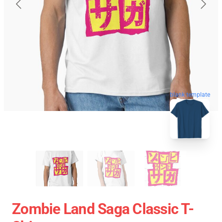
blank template
Zombie Land Saga Classic T-