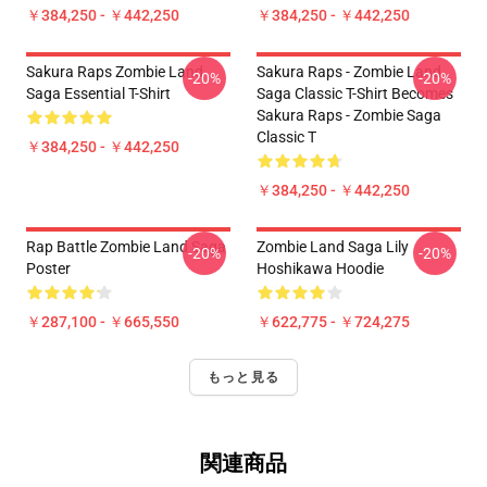
￥384,250 - ￥442,250
￥384,250 - ￥442,250
Sakura Raps Zombie Land
Sakura Raps - Zombie Land
-20%
-20%
Saga Essential T-Shirt
Saga Classic T-Shirt Becomes
Sakura Raps - Zombie Saga
Classic T
￥384,250 - ￥442,250
￥384,250 - ￥442,250
Rap Battle Zombie Land Saga
Zombie Land Saga Lily
-20%
-20%
Poster
Hoshikawa Hoodie
￥287,100 - ￥665,550
￥622,775 - ￥724,275
もっと見る
関連商品