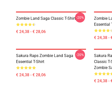
-20%
Zombie Land Saga Classic T-Shirt
Zombie La
Essential 
€ 24,38 - € 28,06
€ 24,38 - 
-20%
Sakura Raps Zombie Land Saga
Sakura Ra
Essential T-Shirt
Classic T
Zombie Sa
€ 24,38 - € 28,06
€ 24,38 - 