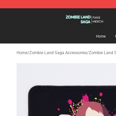
Zombie Land Saga Shop - Official Zombie Land Saga 
Home
Home
/
Zombie Land Saga Accessories
/
Zombie Land 