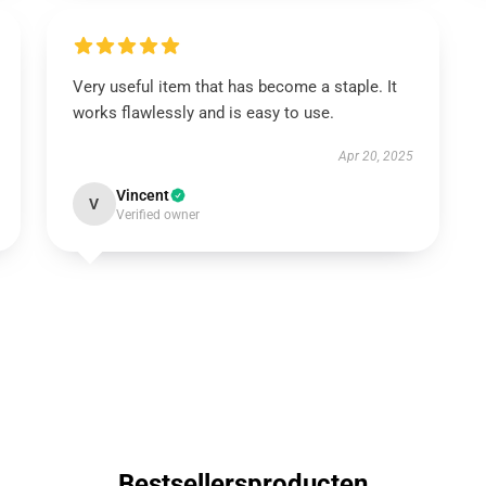
Very useful item that has become a staple. It
works flawlessly and is easy to use.
Apr 20, 2025
Vincent
V
Verified owner
Bestsellersproducten