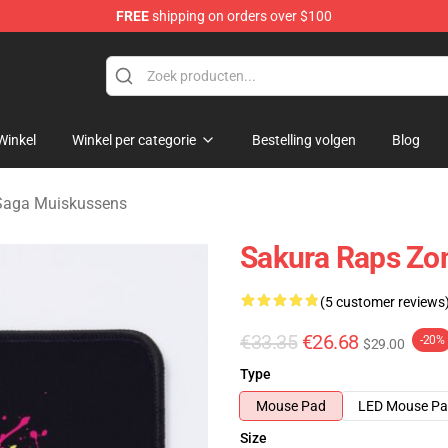
FREE
shipping on orders over $100
Merchandise Store
Winkel
Winkel per categorie
Bestelling volgen
Blog
Saga Muiskussens
Sakura Raps Zo
(5 customer reviews
€33.35
€26.68
-20%
$29.00
Type
Mouse Pad
LED Mouse P
Size