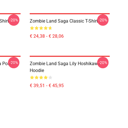
-20%
-20%
Shirt
Zombie Land Saga Classic T-Shirt
€ 24,38 - € 28,06
-20%
-20%
 Poster
Zombie Land Saga Lily Hoshikawa
Hoodie
€ 39,51 - € 45,95