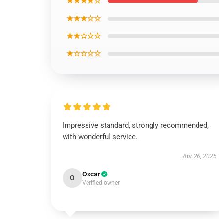
★★★★☆
★★★☆☆
★★☆☆☆
★☆☆☆☆
Impressive standard, strongly recommended,
with wonderful service.
Apr 26, 2025
Oscar
O
Verified owner