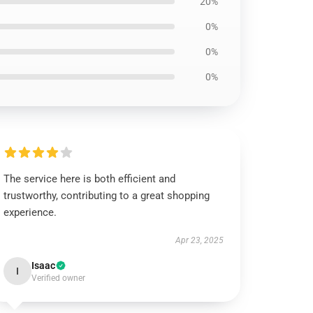
20%
0%
0%
0%
The service here is both efficient and
trustworthy, contributing to a great shopping
experience.
Apr 23, 2025
Isaac
I
Verified owner