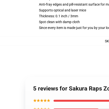
Anti-fray edges and pill-resistant surface for 
Supports optical and laser mice
Thickness: 0.1 inch / 3mm
Spot clean with damp cloth
Since every item is made just for you by your loc
SK
5 reviews for Sakura Raps 
★★★★★