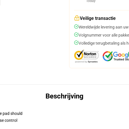
Today
Veilige transactie
Wereldwijde levering aan uw
Volgnummer voor alle pakke
Volledige terugbetaling als 
Beschrijving
se pad should
se control