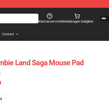
Klantenservice
Winkelwagen bekijken
Contact
mbie Land Saga Mouse Pad
)
ad