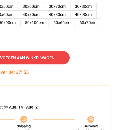
0x50cm
30x60cm
30x70cm
30x80cm
0x60cm
40x70cm
40x80cm
40x90cm
50x90cm
50x100cm
60x60cm
60x70cm
VOEGEN AAN WINKELWAGEN
over
04
:
37
:
54
et by
Aug. 14 - Aug. 21
Shipping
Delivered