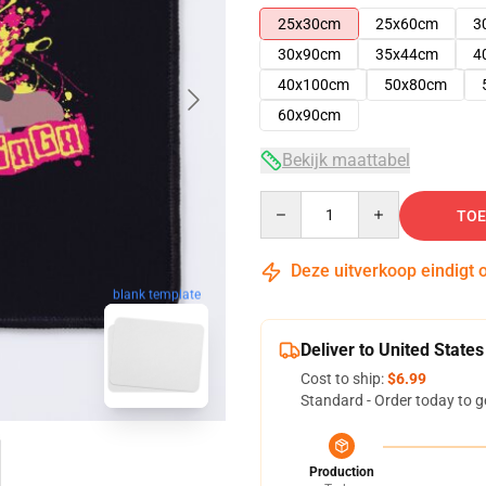
25x30cm
25x60cm
3
30x90cm
35x44cm
4
40x100cm
50x80cm
60x90cm
Bekijk maattabel
Quantity
TOE
Deze uitverkoop eindigt 
blank template
Deliver to United States
Cost to ship:
$6.99
Standard - Order today to g
Production