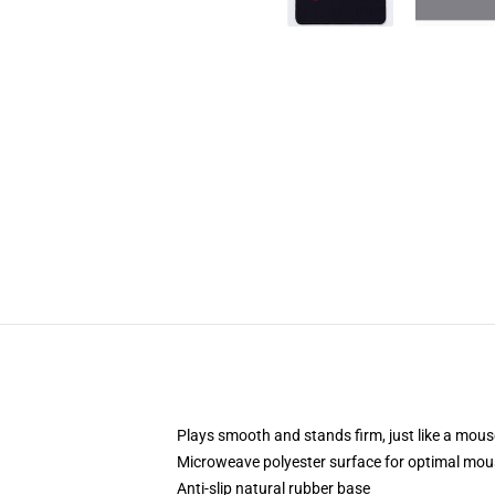
Plays smooth and stands firm, just like a mou
Microweave polyester surface for optimal mou
Anti-slip natural rubber base