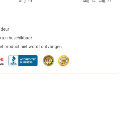
Aug. 10
Aug. 14 - Aug. 21
 deur
tten beschikbaar
het product niet wordt ontvangen