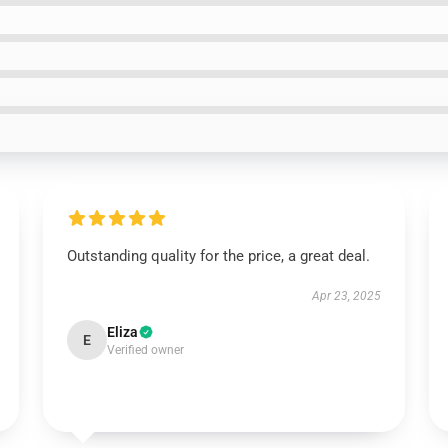
Outstanding quality for the price, a great deal.
Apr 23, 2025
Eliza
E
Verified owner