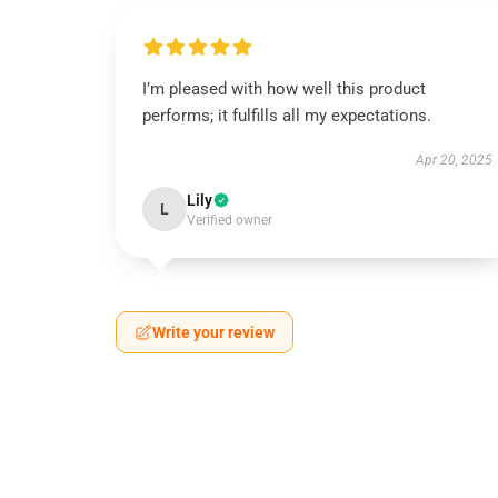
I’m pleased with how well this product
performs; it fulfills all my expectations.
Apr 20, 2025
Lily
L
Verified owner
Write your review