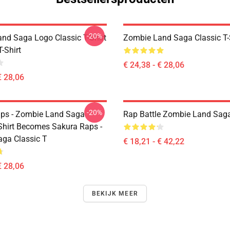
-20%
nd Saga Logo Classic T-Shirt
Zombie Land Saga Classic T-
T-Shirt
€ 24,38 - € 28,06
€ 28,06
-20%
ps - Zombie Land Saga
Rap Battle Zombie Land Saga
-Shirt Becomes Sakura Raps -
ga Classic T
€ 18,21 - € 42,22
€ 28,06
BEKIJK MEER