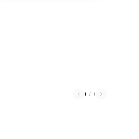
1
/
1