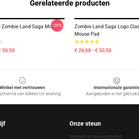
Gerelateerde producten
-20%
e Zombie Land Saga Mouse
Zombie Land Saga Logo Class
Mouse Pad
€ 50,50
€ 26,68 - € 50,50
Winkel met vertrouwen
Internationale garanti
chermd van klikken tot levering
Aangeboden in het gebruik
jf
Onze steun
Verzend- en leveringsbeleid