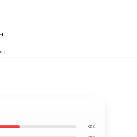
ed
ens
,
80%