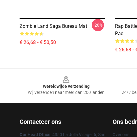
-20%
Zombie Land Saga Bureau Mat
Rap Battl
Pad
€ 26,68 - € 50,50
€ 26,68 - 
Footer
Wereldwijde verzending
Wij verzenden naar meer dan 200 landen
24/7 bes
Contacteer ons
Ons bedri
Our Head Office
: 4350 La Jolla Village Dr, San
Over ons