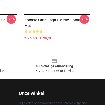
-20%
-20%
ic T-Shirt
Zombie Land Saga Classic T-Shirt Desk
Mat
€ 26,68 - € 50,50
e
100% veilige afhandeling
sland
PayPal / MasterCard / Visa
Onze winkel
Wij bieden hoogwaardige producten die speciaal