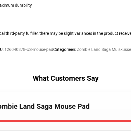
maximum durability
al third-party fulfiller, there may be slight variances in the product receiv
U
:
126040378-US-mouse-pad
Categorieën
:
Zombie Land Saga Muiskuss
What Customers Say
Zombie Land Saga Mouse Pad