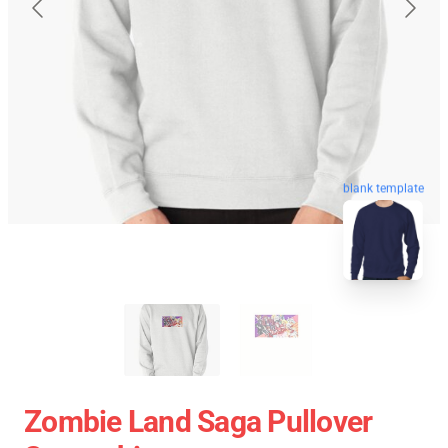
blank template
Zombie Land Saga Pullover