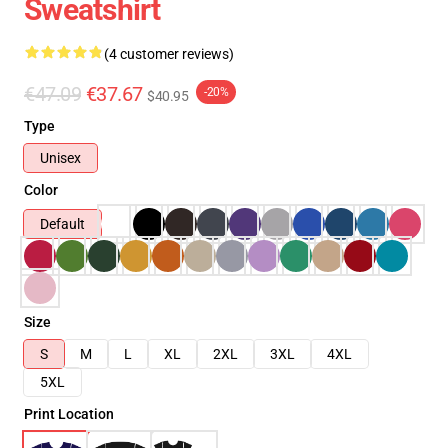
Sweatshirt
(4 customer reviews)
€47.09
€37.67
-20%
$40.95
Type
Unisex
Color
Default
Size
S
M
L
XL
2XL
3XL
4XL
5XL
Print Location