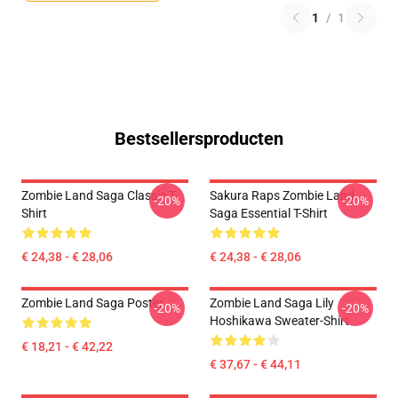
1
/
1
Bestsellersproducten
Zombie Land Saga Classic T-
Sakura Raps Zombie Land
-20%
-20%
Shirt
Saga Essential T-Shirt
€ 24,38 - € 28,06
€ 24,38 - € 28,06
Zombie Land Saga Poster
Zombie Land Saga Lily
-20%
-20%
Hoshikawa Sweater-Shirt
€ 18,21 - € 42,22
€ 37,67 - € 44,11