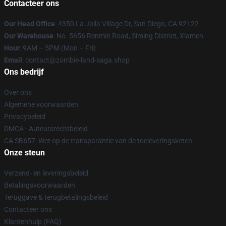
Contacteer ons
Our Head Office
: 4350 La Jolla Village Dr, San Diego, CA 92122
Our Warehouse
: No. 5656 Renmin Road, Siming District, Xiamen
Hour
: 9AM – 5PM (Mon – Fri)
Email
: contact@zombie-land-saga.shop
Ons bedrijf
Over ons
Algemene voorwaarden
Privacybeleid
DMCA - Auteursrechtbeleid
CA SB657: Wet op de transparantie van de toeleveringsketen
Onze steun
Verzend- en leveringsbeleid
Betalingsvoorwaarden
Teruggave & terugbetalingsbeleid
Contacteer ons
Klantenhulp (FAQ)