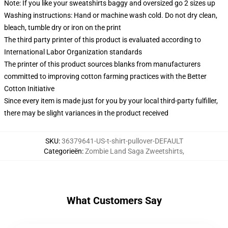
Note: If you like your sweatshirts baggy and oversized go 2 sizes up
Washing instructions: Hand or machine wash cold. Do not dry clean,
bleach, tumble dry or iron on the print
The third party printer of this product is evaluated according to
International Labor Organization standards
The printer of this product sources blanks from manufacturers
committed to improving cotton farming practices with the Better
Cotton Initiative
Since every item is made just for you by your local third-party fulfiller,
there may be slight variances in the product received
SKU
:
36379641-US-t-shirt-pullover-DEFAULT
Categorieën
:
Zombie Land Saga Zweetshirts
,
What Customers Say