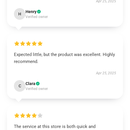
Apr 25, 2025
Henry
H
Verified owner
Expected little, but the product was excellent. Highly
recommend.
Apr 25, 2025
Clara
C
Verified owner
The service at this store is both quick and