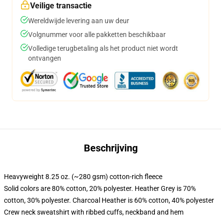
Veilige transactie
Wereldwijde levering aan uw deur
Volgnummer voor alle pakketten beschikbaar
Volledige terugbetaling als het product niet wordt
ontvangen
Beschrijving
Heavyweight 8.25 oz. (~280 gsm) cotton-rich fleece
Solid colors are 80% cotton, 20% polyester. Heather Grey is 70%
cotton, 30% polyester. Charcoal Heather is 60% cotton, 40% polyester
Crew neck sweatshirt with ribbed cuffs, neckband and hem