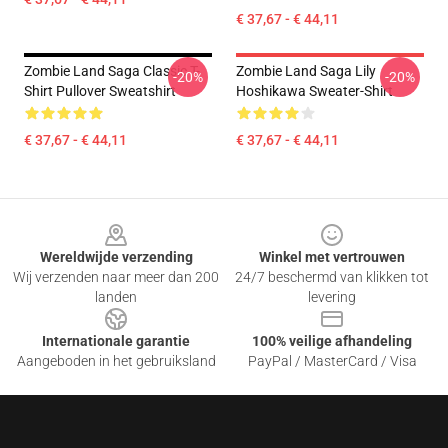
€ 37,67 - € 44,11
Zombie Land Saga Classic T-
Zombie Land Saga Lily
-20%
-20%
Shirt Pullover Sweatshirt
Hoshikawa Sweater-Shirt
€ 37,67 - € 44,11
€ 37,67 - € 44,11
Footer
Wereldwijde verzending
Winkel met vertrouwen
Wij verzenden naar meer dan 200
24/7 beschermd van klikken tot
landen
levering
Internationale garantie
100% veilige afhandeling
Aangeboden in het gebruiksland
PayPal / MasterCard / Visa