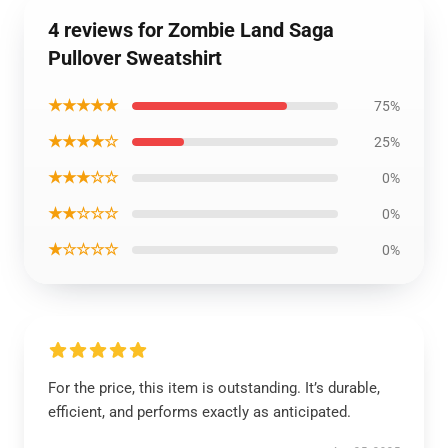
4 reviews for Zombie Land Saga
Pullover Sweatshirt
★★★★★
75%
★★★★☆
25%
★★★☆☆
0%
★★☆☆☆
0%
★☆☆☆☆
0%
For the price, this item is outstanding. It’s durable,
efficient, and performs exactly as anticipated.