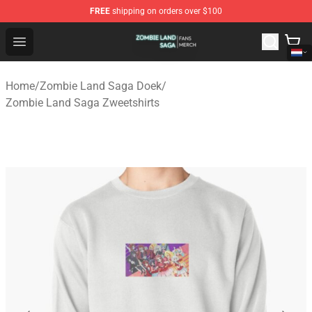
FREE
shipping on orders over $100
Zombie Land Saga Shop - Official Zombie Land Saga Me
Open menu
Home
/
Zombie Land Saga Doek
/
Zombie Land Saga Zweetshirts