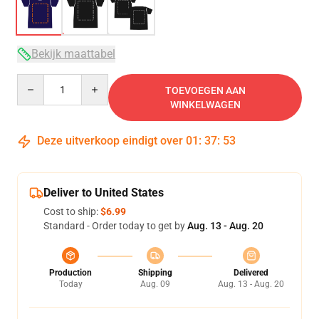
Bekijk maattabel
Quantity
TOEVOEGEN AAN
WINKELWAGEN
Deze uitverkoop eindigt over
01
:
37
:
53
Deliver to United States
Cost to ship:
$6.99
Standard - Order today to get by
Aug. 13 - Aug. 20
Production
Shipping
Delivered
Today
Aug. 09
Aug. 13 - Aug. 20