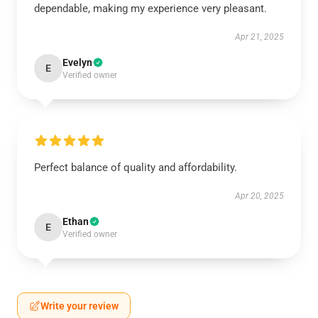
dependable, making my experience very pleasant.
Apr 21, 2025
Evelyn
E
Verified owner
Perfect balance of quality and affordability.
Apr 20, 2025
Ethan
E
Verified owner
Write your review