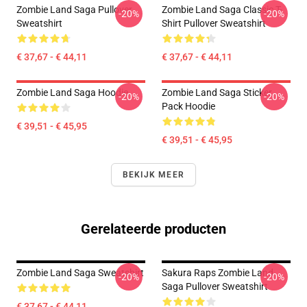
Zombie Land Saga Pullover
Zombie Land Saga Classic T-
-20%
-20%
Sweatshirt
Shirt Pullover Sweatshirt
€ 37,67 - € 44,11
€ 37,67 - € 44,11
Zombie Land Saga Hoodie
Zombie Land Saga Sticker
-20%
-20%
Pack Hoodie
€ 39,51 - € 45,95
€ 39,51 - € 45,95
BEKIJK MEER
Gerelateerde producten
Zombie Land Saga Sweatshirt
Sakura Raps Zombie Land
-20%
-20%
Saga Pullover Sweatshirt
€ 37,67 - € 44,11